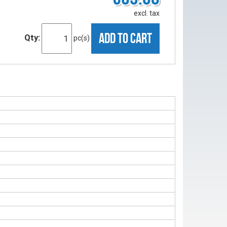
excl. tax
ADD TO CART
Qty:
pc(s)