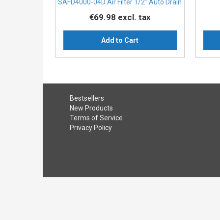
SAFD4000-04D Air Filter 1/2″ Auto Drain
€69.98
excl. tax
Add to Cart
Bestsellers
New Products
Terms of Service
Privacy Policy