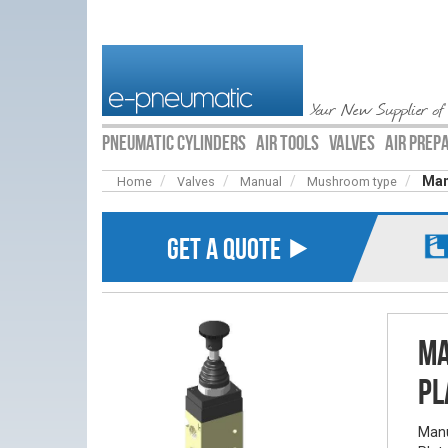
Your New Supplier of
PNEUMATIC CYLINDERS
AIR TOOLS
VALVES
AIR PREP
Man
Home
Valves
Manual
Mushroom type
GET A QUOTE ⯈
Ma
Pl
Manu