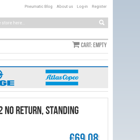
Pneumatic Blog
About us
Log-in
Register
Cart: empty
2 No Return, Standing
€69.08