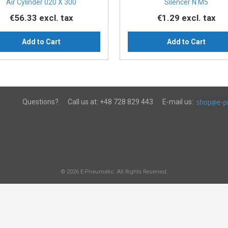
Air Cylinder 020 X 300
Silencer N M5
€56.33
excl. tax
€1.29
excl. tax
Add to Cart
Add to Cart
Questions?
Call us at:
+48 728 829 443
E-mail us:
© 2026 E-Pneumatic. All Rights Reserved.