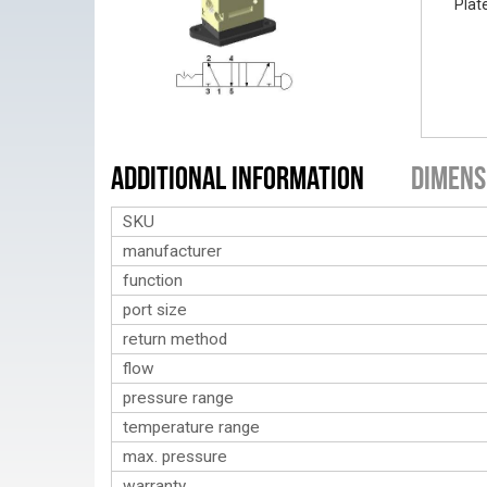
Plat
Additional Information
Dimens
SKU
manufacturer
function
port size
return method
flow
pressure range
temperature range
max. pressure
warranty