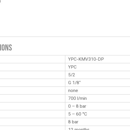
e
ions
YPC-KMV310-DP
YPC
5/2
G 1/8″
none
700 l/min
0 – 8 bar
5 – 60 °C
8 bar
12 months