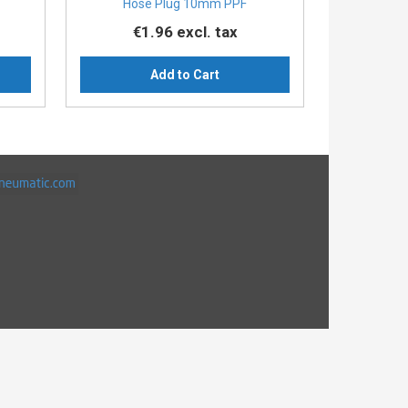
Hose Plug 10mm PPF
€1.96
excl. tax
Add to Cart