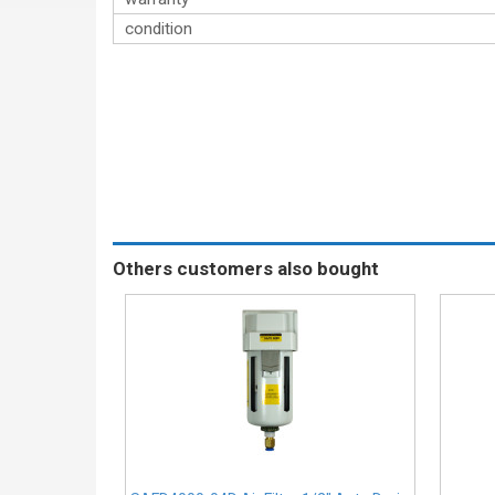
condition
Others customers also bought