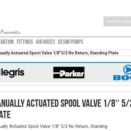
 Pneumatics
ARATION
FITTINGS
AIR HOSES
DESMI PUMPS
ually Actuated Spool Valve 1/8″ 5/2 No Return, Standing Plate
nually Actuated Spool Valve 1/8″ 5/
ate
ally Actuated Spool Valve 1/8" 5/2 No Return, Standing