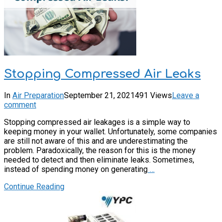
Stopping Compressed Air Leaks
In
Air Preparation
September 21, 2021
491 Views
Leave a
comment
Stopping compressed air leakages is a simple way to
keeping money in your wallet. Unfortunately, some companies
are still not aware of this and are underestimating the
problem. Paradoxically, the reason for this is the money
needed to detect and then eliminate leaks. Sometimes,
instead of spending money on generating
…
Continue Reading