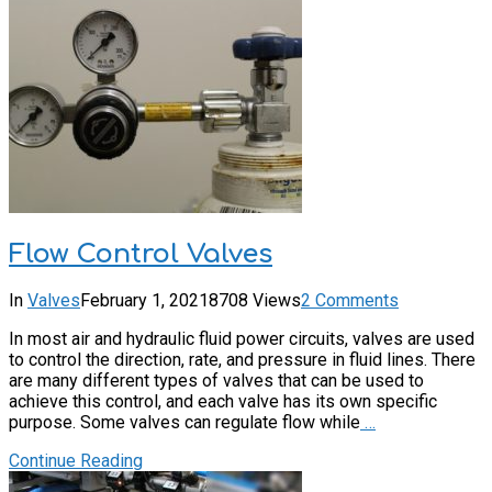
Flow Control Valves
In
Valves
February 1, 2021
8708 Views
2 Comments
In most air and hydraulic fluid power circuits, valves are used
to control the direction, rate, and pressure in fluid lines. There
are many different types of valves that can be used to
achieve this control, and each valve has its own specific
purpose. Some valves can regulate flow while
…
Continue Reading