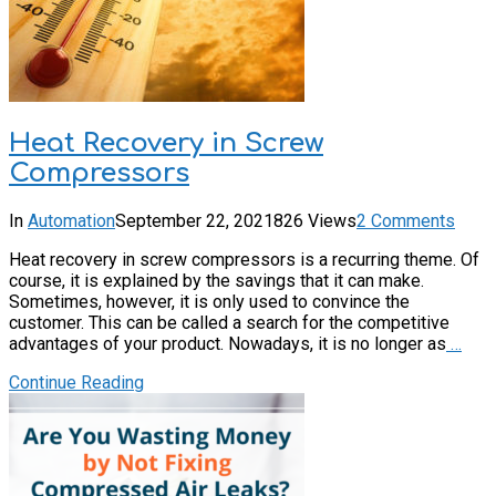
Heat Recovery in Screw
Compressors
In
Automation
September 22, 2021
826 Views
2 Comments
Heat recovery in screw compressors is a recurring theme. Of
course, it is explained by the savings that it can make.
Sometimes, however, it is only used to convince the
customer. This can be called a search for the competitive
advantages of your product. Nowadays, it is no longer as
…
Continue Reading