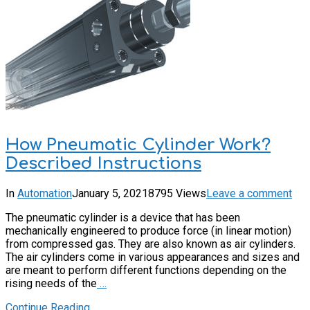
How Pneumatic Cylinder Work?
Described Instructions
In
Automation
January 5, 2021
8795 Views
Leave a comment
The pneumatic cylinder is a device that has been
mechanically engineered to produce force (in linear motion)
from compressed gas. They are also known as air cylinders.
The air cylinders come in various appearances and sizes and
are meant to perform different functions depending on the
rising needs of the
…
Continue Reading