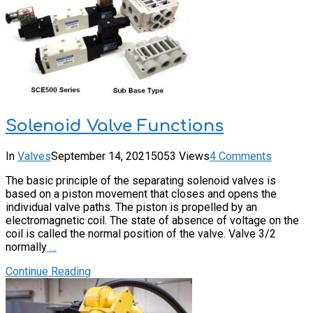
Solenoid Valve Functions
In
Valves
September 14, 2021
5053 Views
4 Comments
The basic principle of the separating solenoid valves is
based on a piston movement that closes and opens the
individual valve paths. The piston is propelled by an
electromagnetic coil. The state of absence of voltage on the
coil is called the normal position of the valve. Valve 3/2
normally
…
Continue Reading