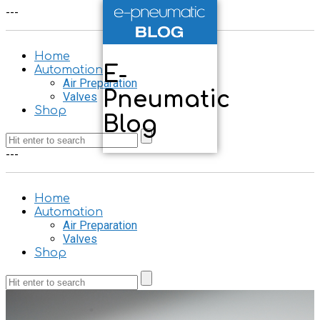
-
-
-
Home
E-
Automation
Air Preparation
Pneumatic
Valves
Shop
Blog
-
-
-
Home
Automation
Air Preparation
Valves
Shop