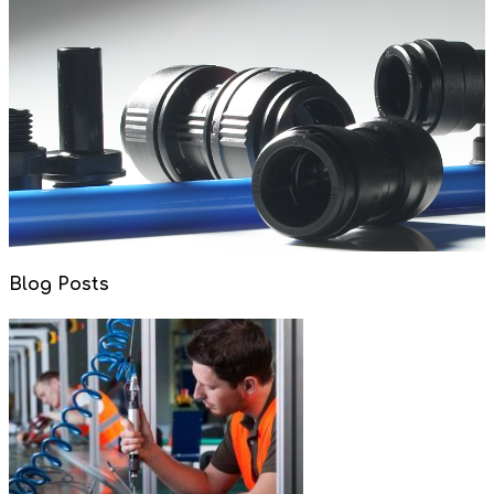
Blog Posts