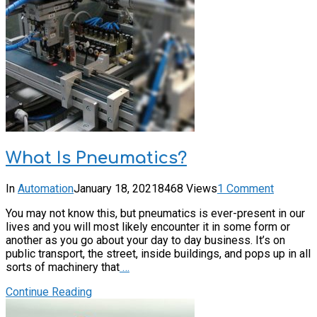
What Is Pneumatics?
In
Automation
January 18, 2021
8468 Views
1 Comment
You may not know this, but pneumatics is ever-present in our
lives and you will most likely encounter it in some form or
another as you go about your day to day business. It’s on
public transport, the street, inside buildings, and pops up in all
sorts of machinery that
…
Continue Reading