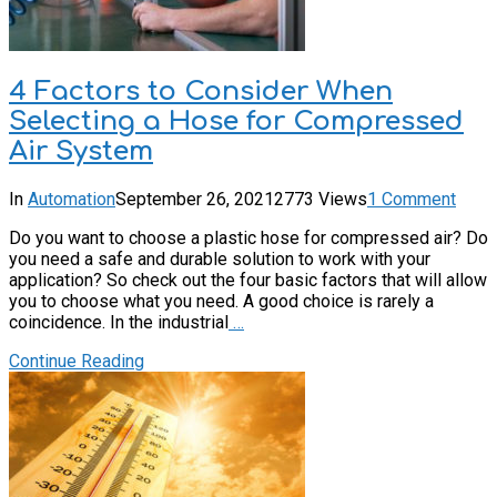
4 Factors to Consider When
Selecting a Hose for Compressed
Air System
In
Automation
September 26, 2021
2773 Views
1 Comment
Do you want to choose a plastic hose for compressed air? Do
you need a safe and durable solution to work with your
application? So check out the four basic factors that will allow
you to choose what you need. A good choice is rarely a
coincidence. In the industrial
…
Continue Reading