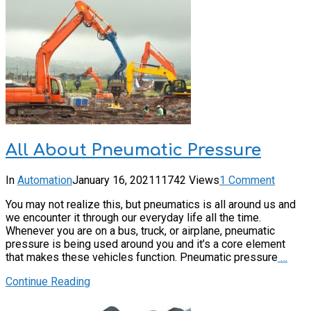
All About Pneumatic Pressure
In
Automation
January 16, 2021
11742 Views
1 Comment
You may not realize this, but pneumatics is all around us and
we encounter it through our everyday life all the time.
Whenever you are on a bus, truck, or airplane, pneumatic
pressure is being used around you and it’s a core element
that makes these vehicles function. Pneumatic pressure
…
Continue Reading