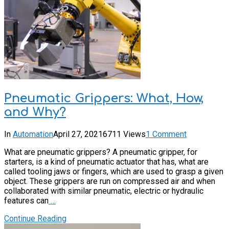
Pneumatic Grippers: What, How,
and Why?
In
Automation
April 27, 2021
6711 Views
1 Comment
What are pneumatic grippers? A pneumatic gripper, for
starters, is a kind of pneumatic actuator that has, what are
called tooling jaws or fingers, which are used to grasp a given
object. These grippers are run on compressed air and when
collaborated with similar pneumatic, electric or hydraulic
features can
…
Continue Reading