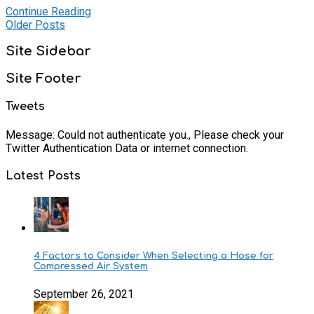
Continue Reading
Older Posts
Site Sidebar
Site Footer
Tweets
Message: Could not authenticate you., Please check your
Twitter Authentication Data or internet connection.
Latest Posts
4 Factors to Consider When Selecting a Hose for
Compressed Air System
September 26, 2021