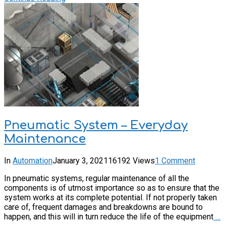
Pneumatic System – Everyday
Maintenance
In
Automation
January 3, 2021
16192 Views
1 Comment
In pneumatic systems, regular maintenance of all the
components is of utmost importance so as to ensure that the
system works at its complete potential. If not properly taken
care of, frequent damages and breakdowns are bound to
happen, and this will in turn reduce the life of the equipment
…