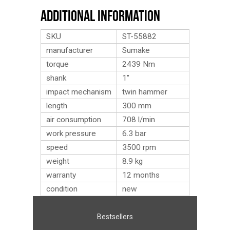
Additional Information
SKU
ST-55882
manufacturer
Sumake
torque
2439 Nm
shank
1″
impact mechanism
twin hammer
length
300 mm
air consumption
708 l/min
work pressure
6.3 bar
speed
3500 rpm
weight
8.9
kg
warranty
12 months
condition
new
Bestsellers