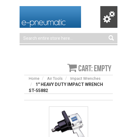
Cart: empty
Home
Air Tools
Impact Wrenches
1'' HEAVY DUTY IMPACT WRENCH
ST-55882