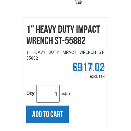
1'' HEAVY DUTY IMPACT
WRENCH ST-55882
1'' HEAVY DUTY IMPACT WRENCH ST-
55882
€917.02
excl. tax
Qty:
pc(s)
ADD TO CART