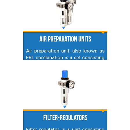
Air preparation units
Air preparation unit, also known as
FRL combination is a set consisting
of air filter, regulator and lubricator
connected together into one single
block which can be installed in
pneumatic system. Here you'll find
various blocks mainly differing in
the size of connection, but also
filtration level, shape and size.
Filter-regulators
Filter regulator is a unit consisting