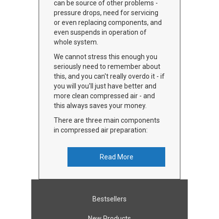
can be source of other problems -
pressure drops, need for servicing
or even replacing components, and
even suspends in operation of
whole system.
We cannot stress this enough you
seriously need to remember about
this, and you can't really overdo it - if
you will you'll just have better and
more clean compressed air - and
this always saves your money.
There are three main components
in compressed air preparation:
Read More
Bestsellers
New Products