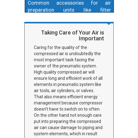
Common accessories for air
preparation units like filter
cartridges and mountings. If you
need new filter cartridge, want to
change filtration level, or need to
Taking Care of Your Air is
Important
mount your air preparation unit this
is a place to check.
Caring for the quality of the
compressed air is undoubtedly the
most important task facing the
owner of the pneumatic system.
High quality compressed air will
ensure long and efficient work of all
elements in pneumatic system like
air tools, air cylinders, or valves.
That also means efficient energy
management because compressor
doesn't have to switch on to often.
On the other hand not enough care
put into preparing the compressed
air can cause damage to piping and
system elements, which in result