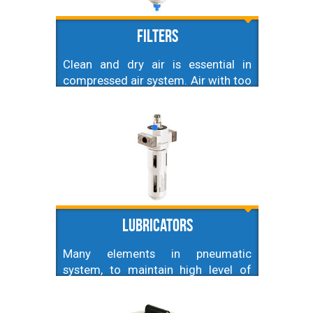
FIlters
Clean and dry air is essential in
compressed air system. Air with too
high amount of dirt or water
droplets can seriously damage used
equipment and cause leakages
which will lead to decrease in
efficiency. That is why selecting
appropriate filters is crucial.
Lubricators
Many elements in pneumatic
system, to maintain high level of
efficiency, and extend their life
require lubricated air. This is