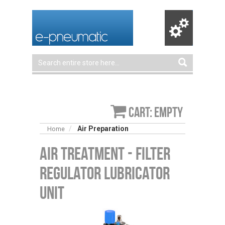
Cart: empty
Air Preparation
Home
Air Treatment - Filter
Regulator Lubricator
Unit