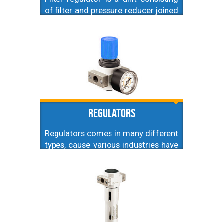
of filter and pressure reducer joined
together for sake of saving space
on installation. Different thread
sizes (hence different values of air
flow) are available.
Regulators
Regulators comes in many different
types, cause various industries have
different requirements, like
maximum pressure, regulation
precision, flow range etc. That's why
here you'll find subcategories
addressing specific types of
regulators.