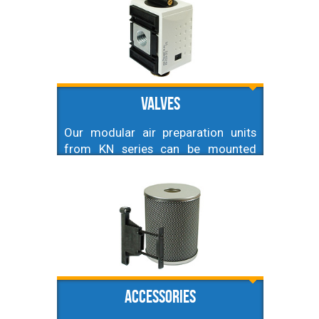
especially important for air
cylinders and air tools. Lubricated
air prevents corrosion, and helps
elements to run smoothly. To
achieve this we recommend to
install air lubricator just before
Valves
element.
Our modular air preparation units
from KN series can be mounted
together with specialized valves.
Here you can find soft start valve,
ball valve, and directional control
valve that can be easily mounted
together with those units.
Accessories