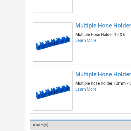
Multiple Hose Holder
Multiple Hose Holder 10 X 6
Learn More
Multiple Hose Holder
Multiple hose holder 12mm × 
Learn More
8 Item(s)