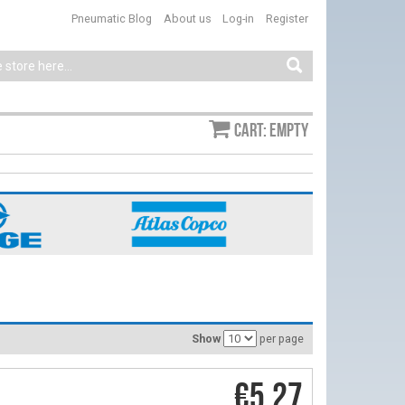
Pneumatic Blog
About us
Log-in
Register
Cart: empty
Show
per page
€5.27