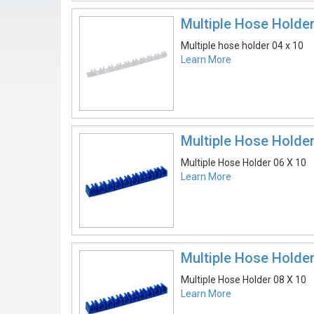
Multiple Hose Holder
Multiple hose holder 04 x 10
Learn More
Multiple Hose Holder
Multiple Hose Holder 06 X 10
Learn More
Multiple Hose Holder
Multiple Hose Holder 08 X 10
Learn More