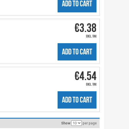
ADD TO CART
€3.38
excl. tax
ADD TO CART
€4.54
excl. tax
ADD TO CART
Show
per page