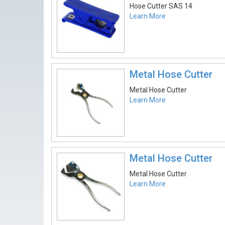
Hose Cutter SAS 14
Learn More
Metal Hose Cutter
Metal Hose Cutter
Learn More
Metal Hose Cutter
Metal Hose Cutter
Learn More