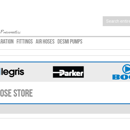
 Pneumatics
ARATION
FITTINGS
AIR HOSES
DESMI PUMPS
Hose Store