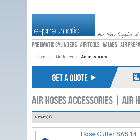
Your New Supplier of
PNEUMATIC CYLINDERS
AIR TOOLS
VALVES
AIR PREP
Accessories
Home
Air Hoses
GET A QUOTE ⯈
Air Hoses Accessories | Air 
8 Item(s)
Hose Cutter SAS 14