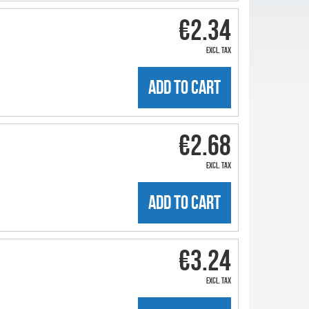
€2.34
excl. tax
ADD TO CART
€2.68
excl. tax
ADD TO CART
€3.24
excl. tax