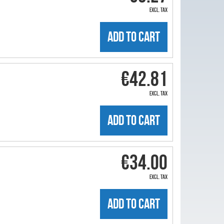
excl. tax
ADD TO CART
€42.81
excl. tax
ADD TO CART
€34.00
excl. tax
ADD TO CART