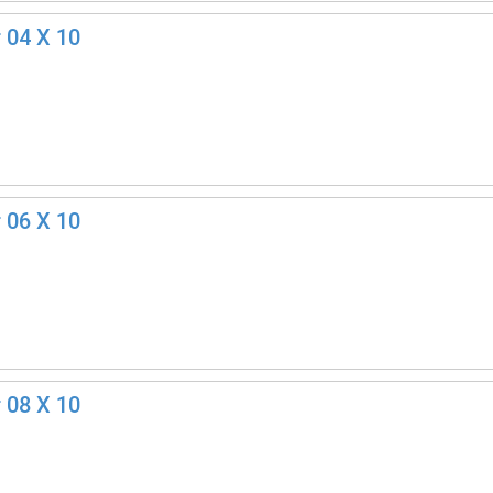
 04 X 10
 06 X 10
 08 X 10