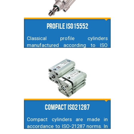
Profile ISO15552
Classical profile cylinders
manufactured according to ISO
15552 norm (former ISO 6431,
VDMA 24562). Diameters from
32mm up to 200mm, and just any
stroke possible (contact us if you
can't find one you need).
Compact ISO21287
Compact cylinders are made in
accordance to ISO-21287 norms. In
this category they are recognised