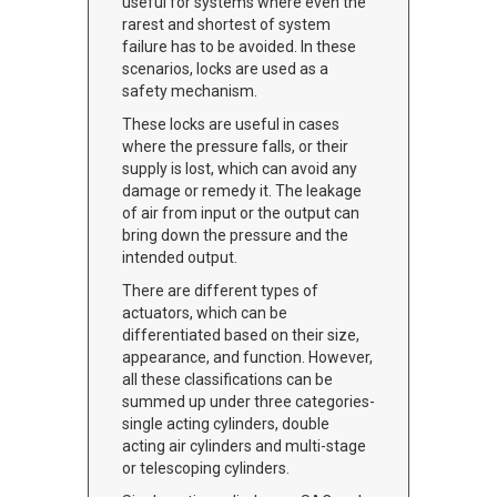
useful for systems where even the
rarest and shortest of system
failure has to be avoided. In these
scenarios, locks are used as a
safety mechanism.
These locks are useful in cases
where the pressure falls, or their
supply is lost, which can avoid any
damage or remedy it. The leakage
of air from input or the output can
bring down the pressure and the
intended output.
There are different types of
actuators, which can be
differentiated based on their size,
appearance, and function. However,
all these classifications can be
summed up under three categories-
single acting cylinders, double
acting air cylinders and multi-stage
or telescoping cylinders.