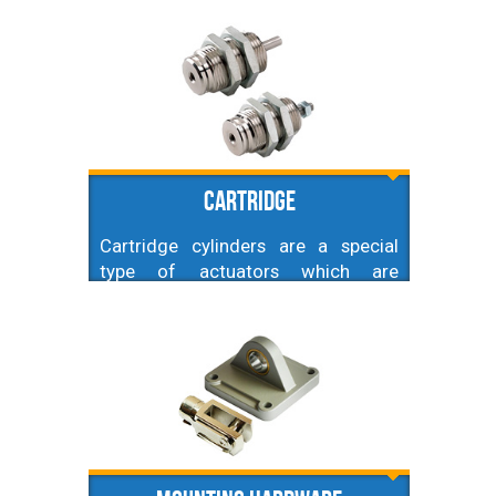
by its small size and square shape,
but besides this they have the same
performance as corresponding ISO
ones.
Cartridge
Cartridge cylinders are a special
type of actuators which are
characterized by an extremely small
size - both diameters and strokes.
Very common amongst
manufacturers of various types of
machines or specialized equipment.