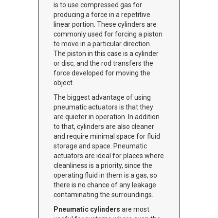
is to use compressed gas for
producing a force in a repetitive
linear portion. These cylinders are
commonly used for forcing a piston
to move in a particular direction.
The piston in this case is a cylinder
or disc, and the rod transfers the
force developed for moving the
object.
The biggest advantage of using
pneumatic actuators is that they
are quieter in operation. In addition
to that, cylinders are also cleaner
and require minimal space for fluid
storage and space. Pneumatic
actuators are ideal for places where
cleanliness is a priority, since the
operating fluid in them is a gas, so
there is no chance of any leakage
contaminating the surroundings.
Pneumatic cylinders
are most