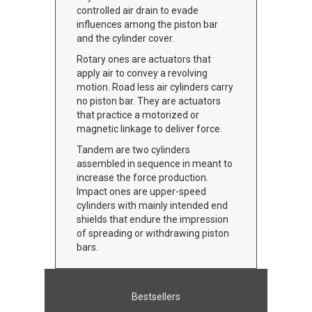
controlled air drain to evade
influences among the piston bar
and the cylinder cover.
Rotary ones are actuators that
apply air to convey a revolving
motion. Road less air cylinders carry
no piston bar. They are actuators
that practice a motorized or
magnetic linkage to deliver force.
Tandem are two cylinders
assembled in sequence in meant to
increase the force production.
Impact ones are upper-speed
cylinders with mainly intended end
shields that endure the impression
of spreading or withdrawing piston
bars.
Bestsellers