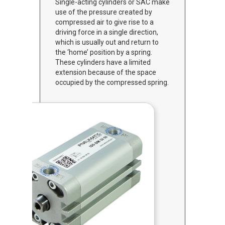
Single-acting cylinders or SAC make
use of the pressure created by
compressed air to give rise to a
driving force in a single direction,
which is usually out and return to
the ‘home’ position by a spring.
These cylinders have a limited
extension because of the space
occupied by the compressed spring.