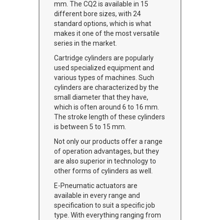
mm. The CQ2 is available in 15
different bore sizes, with 24
standard options, which is what
makes it one of the most versatile
series in the market.
Cartridge cylinders are popularly
used specialized equipment and
various types of machines. Such
cylinders are characterized by the
small diameter that they have,
which is often around 6 to 16 mm.
The stroke length of these cylinders
is between 5 to 15 mm.
Not only our products offer a range
of operation advantages, but they
are also superior in technology to
other forms of cylinders as well.
E-Pneumatic actuators are
available in every range and
specification to suit a specific job
type. With everything ranging from