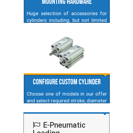
Mounting hardware
Huge selection of accessories for
cylinders including, but not limited
to, fork heads, swivel heads,
spherical mounting, foot mountings
and others. Here also piston
position sensors. Our accessories
are suitable for profile ones.
Configure Custom Cylinder
Choose one of models in our offer
and select required stroke, diameter
and type.
E-Pneumatic