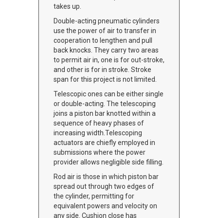
takes up.
Double-acting pneumatic cylinders
use the power of air to transfer in
cooperation to lengthen and pull
back knocks. They carry two areas
to permit air in, one is for out-stroke,
and other is for in stroke. Stroke
span for this project is not limited.
Telescopic ones can be either single
or double-acting. The telescoping
joins a piston bar knotted within a
sequence of heavy phases of
increasing width.Telescoping
actuators are chiefly employed in
submissions where the power
provider allows negligible side filling.
Rod air is those in which piston bar
spread out through two edges of
the cylinder, permitting for
equivalent powers and velocity on
any side. Cushion close has