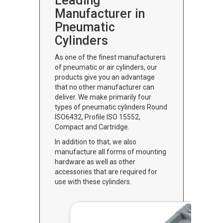
Leading
Manufacturer in
Pneumatic
Cylinders
As one of the finest manufacturers
of pneumatic or air cylinders, our
products give you an advantage
that no other manufacturer can
deliver. We make primarily four
types of pneumatic cylinders Round
ISO6432, Profile ISO 15552,
Compact and Cartridge.
In addition to that, we also
manufacture all forms of mounting
hardware as well as other
accessories that are required for
use with these cylinders.