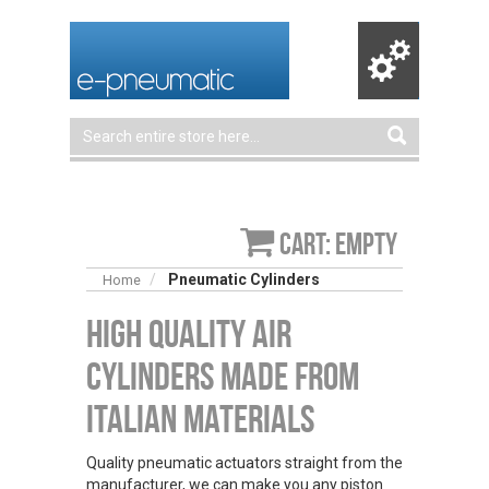
Cart: empty
Pneumatic Cylinders
Home
High Quality Air
Cylinders Made From
Italian Materials
Quality pneumatic actuators straight from the
manufacturer, we can make you any piston