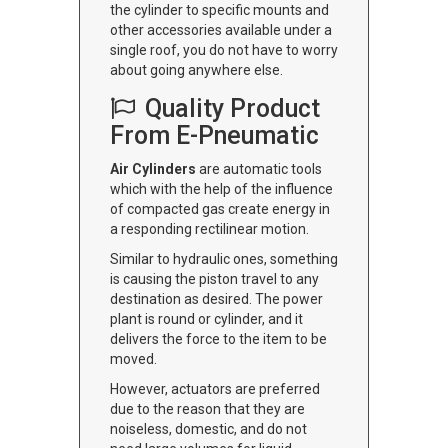
the cylinder to specific mounts and
other accessories available under a
single roof, you do not have to worry
about going anywhere else.
Quality Product
From E-Pneumatic
Air Cylinders
are automatic tools
which with the help of the influence
of compacted gas create energy in
a responding rectilinear motion.
Similar to hydraulic ones, something
is causing the piston travel to any
destination as desired. The power
plant is round or cylinder, and it
delivers the force to the item to be
moved.
However, actuators are preferred
due to the reason that they are
noiseless, domestic, and do not