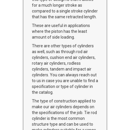
for a much longer stroke as
compared to a single stroke cylinder
that has the same retracted length.
These are useful in applications
where the piston has the least
amount of side loading.
There are other types of cylinders
as well, such as through rod air
cylinders, cushion end air cylinders,
rotary air cylinders, rodless
cylinders, tandem and impact air
cylinders. You can always reach out
to us in case you are unable to find a
specification or type of cylinder in
the catalog.
The type of construction applied to
make our air cylinders depends on
the specifications of the job. Tie rod
cylinder is the most common
structure type and can be used to