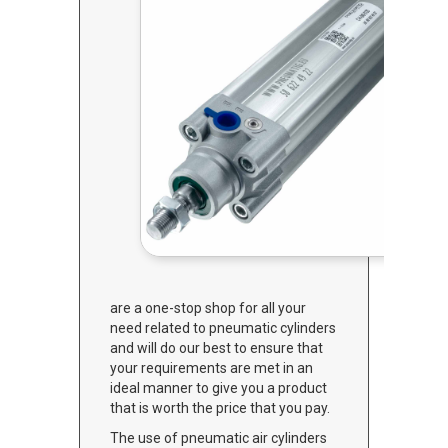
are a one-stop shop for all your
need related to pneumatic cylinders
and will do our best to ensure that
your requirements are met in an
ideal manner to give you a product
that is worth the price that you pay.
The use of pneumatic air cylinders