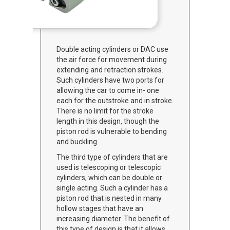
Double acting cylinders or DAC use
the air force for movement during
extending and retraction strokes.
Such cylinders have two ports for
allowing the car to come in- one
each for the outstroke and in stroke.
There is no limit for the stroke
length in this design, though the
piston rod is vulnerable to bending
and buckling.
The third type of cylinders that are
used is telescoping or telescopic
cylinders, which can be double or
single acting. Such a cylinder has a
piston rod that is nested in many
hollow stages that have an
increasing diameter. The benefit of
this type of design is that it allows