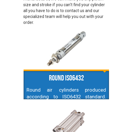
size and stroke if you can't find your cylinder
all you have to do is to contact us and our
specialized team will help you out with your
order.
Round ISO6432
Round air cylinders produced
according to ISO6432 standard.
Available diameters ranging from
10mm up to 25mm, and strokes up
to 800mm. Made of aluminum,
stainless steel and NBR.