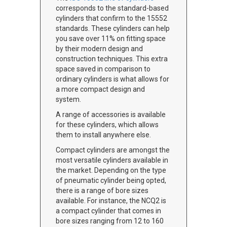
corresponds to the standard-based
cylinders that confirm to the 15552
standards. These cylinders can help
you save over 11% on fitting space
by their modern design and
construction techniques. This extra
space saved in comparison to
ordinary cylinders is what allows for
a more compact design and
system.
A range of accessories is available
for these cylinders, which allows
them to install anywhere else.
Compact cylinders are amongst the
most versatile cylinders available in
the market. Depending on the type
of pneumatic cylinder being opted,
there is a range of bore sizes
available. For instance, the NCQ2 is
a compact cylinder that comes in
bore sizes ranging from 12 to 160