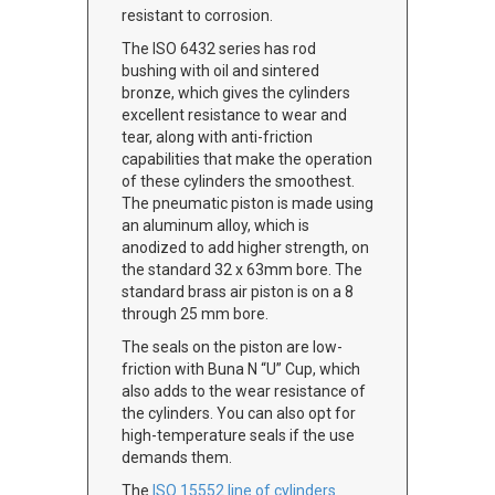
resistant to corrosion.
The ISO 6432 series has rod
bushing with oil and sintered
bronze, which gives the cylinders
excellent resistance to wear and
tear, along with anti-friction
capabilities that make the operation
of these cylinders the smoothest.
The pneumatic piston is made using
an aluminum alloy, which is
anodized to add higher strength, on
the standard 32 x 63mm bore. The
standard brass air piston is on a 8
through 25 mm bore.
The seals on the piston are low-
friction with Buna N “U” Cup, which
also adds to the wear resistance of
the cylinders. You can also opt for
high-temperature seals if the use
demands them.
The
ISO 15552 line of cylinders