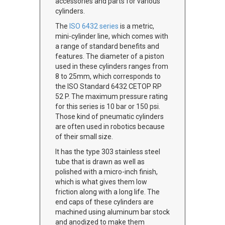
accessories and parts for various
cylinders.
The
ISO 6432 series
is a metric,
mini-cylinder line, which comes with
a range of standard benefits and
features. The diameter of a piston
used in these cylinders ranges from
8 to 25mm, which corresponds to
the ISO Standard 6432 CETOP RP
52 P. The maximum pressure rating
for this series is 10 bar or 150 psi.
Those kind of pneumatic cylinders
are often used in robotics because
of their small size.
It has the type 303 stainless steel
tube that is drawn as well as
polished with a micro-inch finish,
which is what gives them low
friction along with a long life. The
end caps of these cylinders are
machined using aluminum bar stock
and anodized to make them