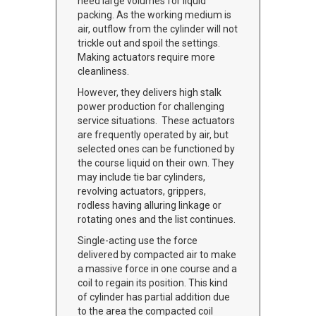
need large volumes for liquid
packing. As the working medium is
air, outflow from the cylinder will not
trickle out and spoil the settings.
Making actuators require more
cleanliness.
However, they delivers high stalk
power production for challenging
service situations. These actuators
are frequently operated by air, but
selected ones can be functioned by
the course liquid on their own. They
may include tie bar cylinders,
revolving actuators, grippers,
rodless having alluring linkage or
rotating ones and the list continues.
Single-acting use the force
delivered by compacted air to make
a massive force in one course and a
coil to regain its position. This kind
of cylinder has partial addition due
to the area the compacted coil