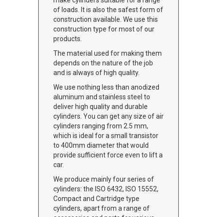
make cylinders suitable for a range
of loads. It is also the safest form of
construction available. We use this
construction type for most of our
products.
The material used for making them
depends on the nature of the job
and is always of high quality.
We use nothing less than anodized
aluminum and stainless steel to
deliver high quality and durable
cylinders. You can get any size of air
cylinders ranging from 2.5 mm,
which is ideal for a small transistor
to 400mm diameter that would
provide sufficient force even to lift a
car.
We produce mainly four series of
cylinders: the ISO 6432, ISO 15552,
Compact and Cartridge type
cylinders, apart from a range of