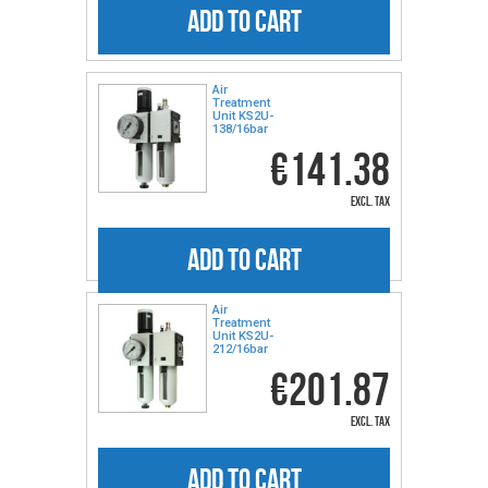
ADD TO CART
Air
Treatment
Unit KS2U-
138/16bar
€141.38
excl. tax
ADD TO CART
Air
Treatment
Unit KS2U-
212/16bar
€201.87
excl. tax
ADD TO CART