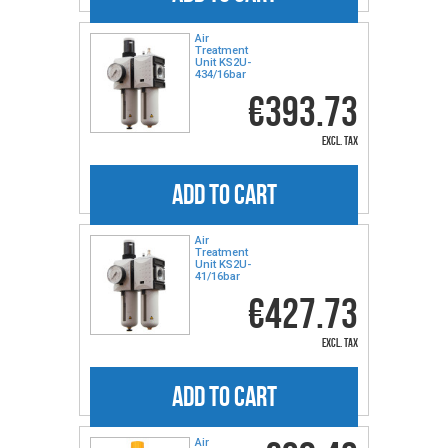
Air
Treatment
Unit KS2U-
434/16bar
€393.73
excl. tax
ADD TO CART
Air
Treatment
Unit KS2U-
41/16bar
€427.73
excl. tax
ADD TO CART
Air