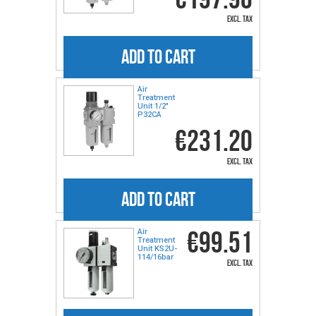
excl. tax
ADD TO CART
Air
Treatment
Unit 1/2"
P32CA
€231.20
excl. tax
ADD TO CART
€99.51
Air
Treatment
Unit KS2U-
114/16bar
excl. tax