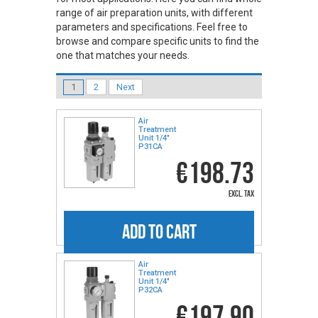
range of air preparation units, with different
parameters and specifications. Feel free to
browse and compare specific units to find the
one that matches your needs.
1
2
Next
Air
Treatment
Unit 1/4"
P31CA
€198.73
excl. tax
ADD TO CART
Air
Treatment
Unit 1/4"
P32CA
€197.90