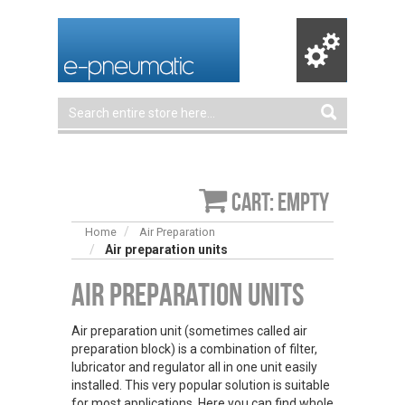
Cart: empty
Home
Air Preparation
Air preparation units
Air Preparation Units
Air preparation unit (sometimes called air
preparation block) is a combination of filter,
lubricator and regulator all in one unit easily
installed. This very popular solution is suitable
for most applications. Here you can find whole