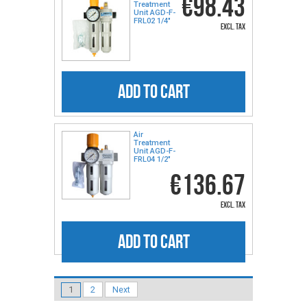
€98.43
Treatment
Unit AGD-F-
FRL02 1/4″
excl. tax
ADD TO CART
Air
Treatment
Unit AGD-F-
FRL04 1/2″
€136.67
excl. tax
ADD TO CART
1
2
Next