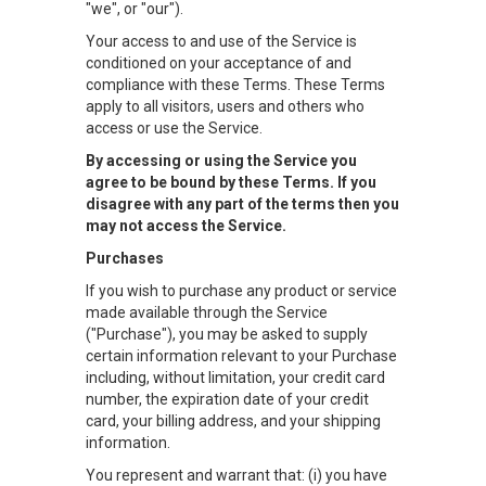
"we", or "our").
Your access to and use of the Service is
conditioned on your acceptance of and
compliance with these Terms. These Terms
apply to all visitors, users and others who
access or use the Service.
By accessing or using the Service you
agree to be bound by these Terms. If you
disagree with any part of the terms then you
may not access the Service.
Purchases
If you wish to purchase any product or service
made available through the Service
("Purchase"), you may be asked to supply
certain information relevant to your Purchase
including, without limitation, your credit card
number, the expiration date of your credit
card, your billing address, and your shipping
information.
You represent and warrant that: (i) you have