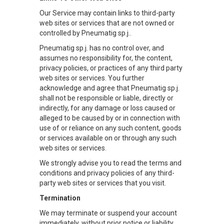
Our Service may contain links to third-party
web sites or services that are not owned or
controlled by Pneumatig sp.j..
Pneumatig sp.j. has no control over, and
assumes no responsibility for, the content,
privacy policies, or practices of any third party
web sites or services. You further
acknowledge and agree that Pneumatig sp.j.
shall not be responsible or liable, directly or
indirectly, for any damage or loss caused or
alleged to be caused by or in connection with
use of or reliance on any such content, goods
or services available on or through any such
web sites or services.
We strongly advise you to read the terms and
conditions and privacy policies of any third-
party web sites or services that you visit.
Termination
We may terminate or suspend your account
immediately, without prior notice or liability,