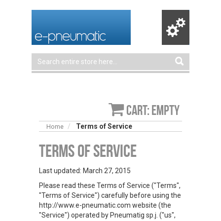
Cart: empty
Terms of Service
Home
Terms of Service
Last updated: March 27, 2015
Please read these Terms of Service ("Terms",
"Terms of Service") carefully before using the
http://www.e-pneumatic.com website (the
"Service") operated by Pneumatig sp.j. ("us",