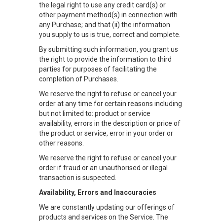
the legal right to use any credit card(s) or
other payment method(s) in connection with
any Purchase; and that (ii) the information
you supply to us is true, correct and complete.
By submitting such information, you grant us
the right to provide the information to third
parties for purposes of facilitating the
completion of Purchases.
We reserve the right to refuse or cancel your
order at any time for certain reasons including
but not limited to: product or service
availability, errors in the description or price of
the product or service, error in your order or
other reasons.
We reserve the right to refuse or cancel your
order if fraud or an unauthorised or illegal
transaction is suspected.
Availability, Errors and Inaccuracies
We are constantly updating our offerings of
products and services on the Service. The