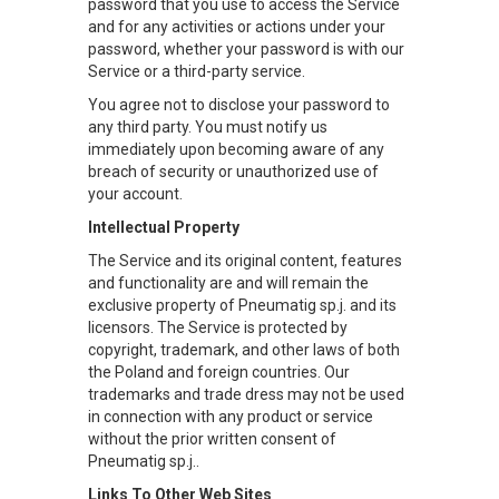
password that you use to access the Service
and for any activities or actions under your
password, whether your password is with our
Service or a third-party service.
You agree not to disclose your password to
any third party. You must notify us
immediately upon becoming aware of any
breach of security or unauthorized use of
your account.
Intellectual Property
The Service and its original content, features
and functionality are and will remain the
exclusive property of Pneumatig sp.j. and its
licensors. The Service is protected by
copyright, trademark, and other laws of both
the Poland and foreign countries. Our
trademarks and trade dress may not be used
in connection with any product or service
without the prior written consent of
Pneumatig sp.j..
Links To Other Web Sites