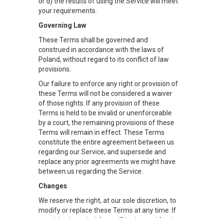
or d) the results of using the Service will meet
your requirements.
Governing Law
These Terms shall be governed and
construed in accordance with the laws of
Poland, without regard to its conflict of law
provisions.
Our failure to enforce any right or provision of
these Terms will not be considered a waiver
of those rights. If any provision of these
Terms is held to be invalid or unenforceable
by a court, the remaining provisions of these
Terms will remain in effect. These Terms
constitute the entire agreement between us
regarding our Service, and supersede and
replace any prior agreements we might have
between us regarding the Service.
Changes
We reserve the right, at our sole discretion, to
modify or replace these Terms at any time. If