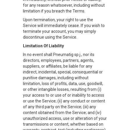
for any reason whatsoever, including without
limitation if you breach the Terms.
Upon termination, your right to use the
Service will immediately cease. If you wish to
terminate your account, you may simply
discontinue using the Service.
Limitation Of Liability
In no event shall Pneumatig sp.j., nor its
directors, employees, partners, agents,
suppliers, or affiliates, be liable for any
indirect, incidental, special, consequential or
punitive damages, including without
limitation, loss of profits, data, use, goodwill,
or other intangible losses, resulting from (i)
your access to or use of or inability to access
or use the Service; (ii) any conduct or content
of any third party on the Service; (iii) any
content obtained from the Service; and (iv)
unauthorized access, use or alteration of your
transmissions or content, whether based on