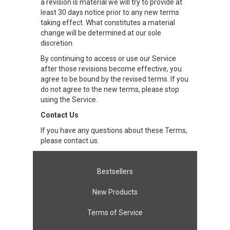
a revision is material we will try to provide at
least 30 days notice prior to any new terms
taking effect. What constitutes a material
change will be determined at our sole
discretion.
By continuing to access or use our Service
after those revisions become effective, you
agree to be bound by the revised terms. If you
do not agree to the new terms, please stop
using the Service.
Contact Us
If you have any questions about these Terms,
please contact us.
Bestsellers
New Products
Terms of Service