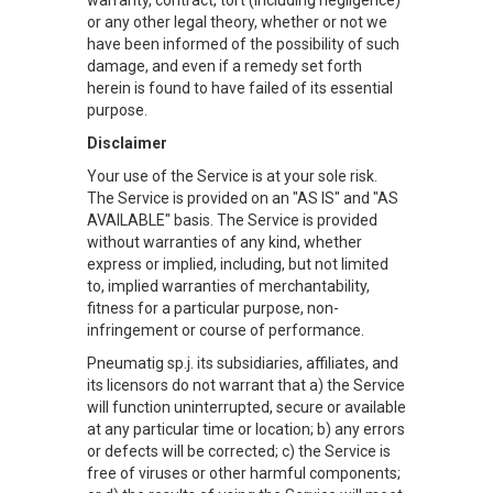
warranty, contract, tort (including negligence)
or any other legal theory, whether or not we
have been informed of the possibility of such
damage, and even if a remedy set forth
herein is found to have failed of its essential
purpose.
Disclaimer
Your use of the Service is at your sole risk.
The Service is provided on an "AS IS" and "AS
AVAILABLE" basis. The Service is provided
without warranties of any kind, whether
express or implied, including, but not limited
to, implied warranties of merchantability,
fitness for a particular purpose, non-
infringement or course of performance.
Pneumatig sp.j. its subsidiaries, affiliates, and
its licensors do not warrant that a) the Service
will function uninterrupted, secure or available
at any particular time or location; b) any errors
or defects will be corrected; c) the Service is
free of viruses or other harmful components;