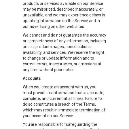
products or services available on our Service
may be mispriced, described inaccurately, or
unavailable, and we may experience delays in
updating information on the Service and in
our advertising on other web sites.
We cannot and do not guarantee the accuracy
or completeness of any information, including
prices, product images, specifications,
availability, and services. We reserve the right
to change or update information and to
correct errors, inaccuracies, or omissions at
any time without prior notice.
Accounts
When you create an account with us, you
must provide us information that is accurate,
complete, and current at all times. Failure to
do so constitutes a breach of the Terms,
which may result in immediate termination of
your account on our Service.
You are responsible for safeguarding the