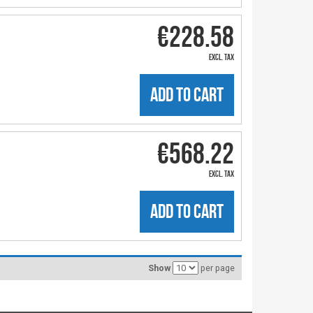
€228.58
excl. tax
ADD TO CART
€568.22
excl. tax
ADD TO CART
Show
per page