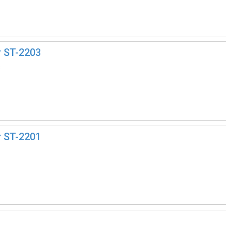
r ST-2203
3
r ST-2201
1