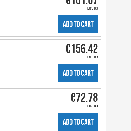
excl. tax
ADD TO CART
€156.42
excl. tax
ADD TO CART
€72.78
excl. tax
ADD TO CART