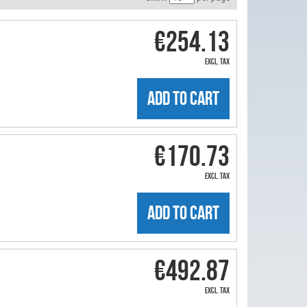
€254.13
excl. tax
ADD TO CART
€170.73
excl. tax
ADD TO CART
€492.87
excl. tax