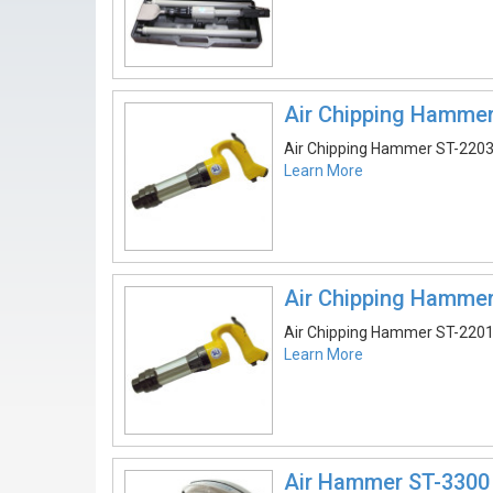
Air Chipping Hamme
Air Chipping Hammer ST-220
Learn More
Air Chipping Hamme
Air Chipping Hammer ST-220
Learn More
Air Hammer ST-3300