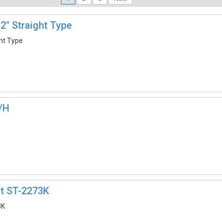
2″ Straight Type
ght Type
/H
it ST-2273K
3K