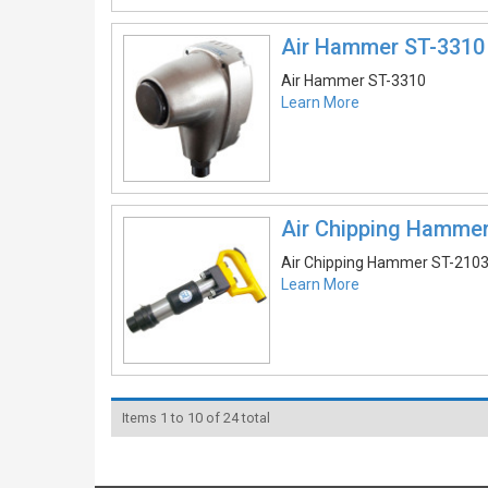
Air Hammer ST-3310
Air Hammer ST-3310
Learn More
Air Chipping Hamme
Air Chipping Hammer ST-210
Learn More
Items 1 to 10 of 24 total