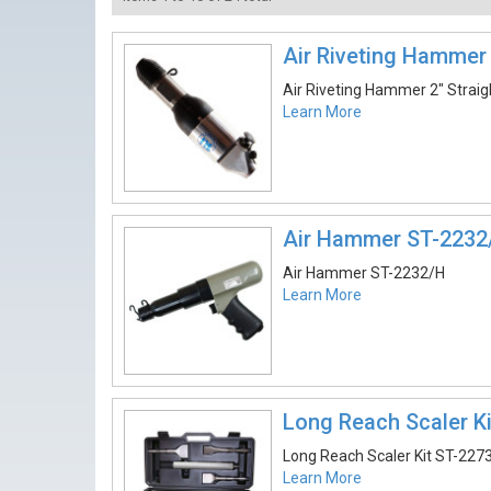
Air Riveting Hammer 
Air Riveting Hammer 2″ Strai
Learn More
Air Hammer ST-2232
Air Hammer ST-2232/H
Learn More
Long Reach Scaler K
Long Reach Scaler Kit ST-227
Learn More