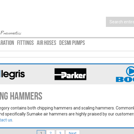
 Pneumatics
ARATION
FITTINGS
AIR HOSES
DESMI PUMPS
ling Hammers
egory contains both chipping hammers and scaling hammers. Commonl
nd specifically Sumake air hammers are highly praised by our customer
tact us
.
1
2
3
Next