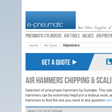
Your New Supplier of
PNEUMATIC CYLINDERS
AIR TOOLS
VALVES
AIR PREP
Hammers
Home
Air Tools
GET A QUOTE ⯈
Air Hammers Chipping & Sca
Selection of pneumatic hammers by Sumake. This cat
hammers can be extremely helpful in a tedious work, a
hammers to find the one you need. In any question
con
Items 1 to 10 of 24 total