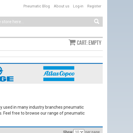
Pneumatic Blog
About us
Log-in
Register
Cart: empty
y used in many industry branches pneumatic
s. Feel free to browse our range of pneumatic
Show
per page