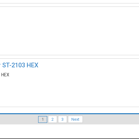
r ST-2103 HEX
3 HEX
1
2
3
Next