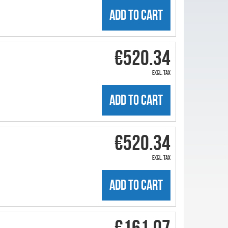
ADD TO CART
€520.34
excl. tax
ADD TO CART
€520.34
excl. tax
ADD TO CART
€161.07