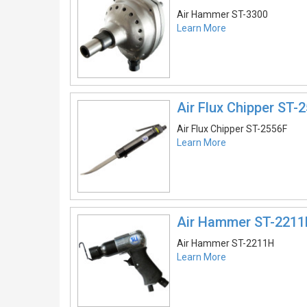
Air Hammer ST-3300
Learn More
Air Flux Chipper ST-
Air Flux Chipper ST-2556F
Learn More
Air Hammer ST-221
Air Hammer ST-2211H
Learn More