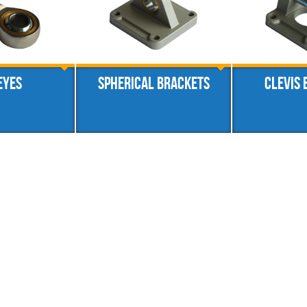
eyes
Spherical brackets
Clevis 