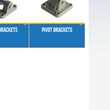
brackets
Pivot brackets