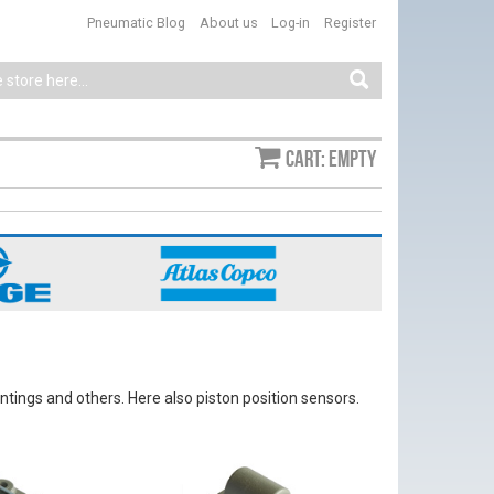
Pneumatic Blog
About us
Log-in
Register
Cart: empty
ntings and others. Here also piston position sensors.