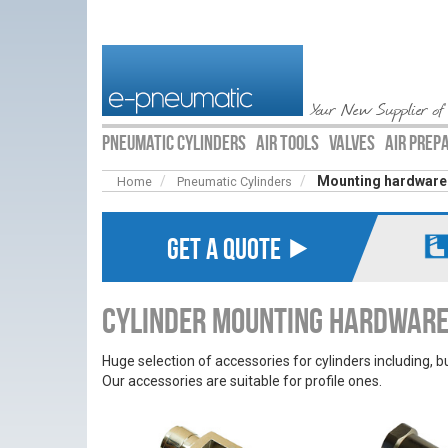
Your New Supplier of
PNEUMATIC CYLINDERS
AIR TOOLS
VALVES
AIR PREP
Mounting hardware
Home
Pneumatic Cylinders
GET A QUOTE ⯈
Cylinder Mounting Hardwar
Huge selection of accessories for cylinders including, b
Our accessories are suitable for profile ones.