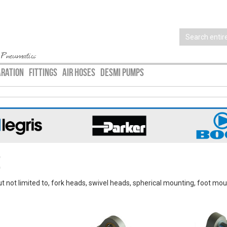
 Pneumatics
ARATION
FITTINGS
AIR HOSES
DESMI PUMPS
e
ut not limited to, fork heads, swivel heads, spherical mounting, foot mou