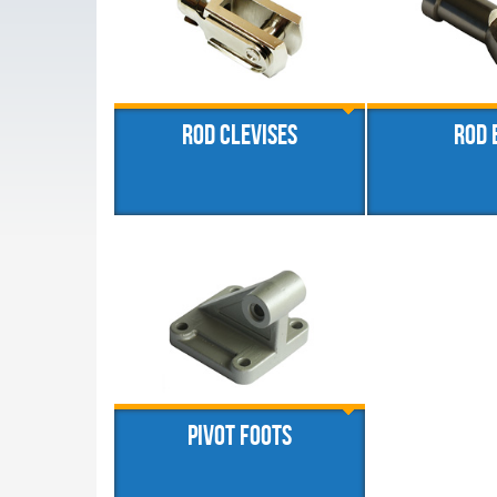
Rod clevises
Rod 
Pivot foots