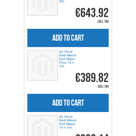
2m
€643.92
excl. tax
ADD TO CART
Air Hose
Reel Mavel
Roll Major
Plus 14 +
1m
€389.82
excl. tax
ADD TO CART
Air Hose
Reel Mavel
Roll Major
14 + 1m