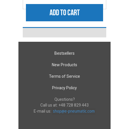
ADD TO CART
Bestsellers
New Products
Terms of Service
Privacy Policy
Questions?
Call us at:
+48 728 829 443
E-mail us: