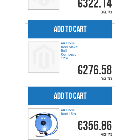
€322.14
excl. tax
ADD TO CART
Air Hose
Reel Mavel
Roll
Compact
12m
€276.58
excl. tax
ADD TO CART
Air Hose
Reel 15m.
€356.86
excl. tax