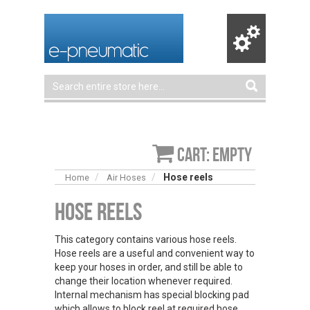
Cart: empty
Hose reels
Home
Air Hoses
Hose Reels
This category contains various hose reels.
Hose reels are a useful and convenient way to
keep your hoses in order, and still be able to
change their location whenever required.
Internal mechanism has special blocking pad
which allows to block reel at required hose