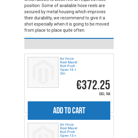
position. Some of available hose reels are
secured by metal housing which improves
their durability, we recommend to give it a
shot especially when it is going to be moved
from place to place quite often.
Air Hose
Reel Mavel
Roll Profi
Open 16 +
2m
€372.25
excl. tax
ADD TO CART
Air Hose
Reel Mavel
Roll Profi
Open 13 +