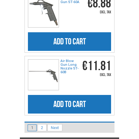
€8.88
Gun ST-60A
excl. tax
ADD TO CART
€11.81
Air Blow
Gun Long
Nozzle ST-
60B
excl. tax
ADD TO CART
1
2
Next