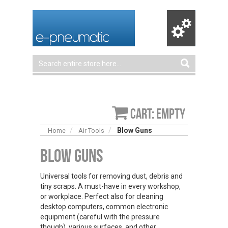
Cart: empty
Blow Guns
Home
Air Tools
Blow Guns
Universal tools for removing dust, debris and
tiny scraps. A must-have in every workshop,
or workplace. Perfect also for cleaning
desktop computers, common electronic
equipment (careful with the pressure
though), various surfaces, and other