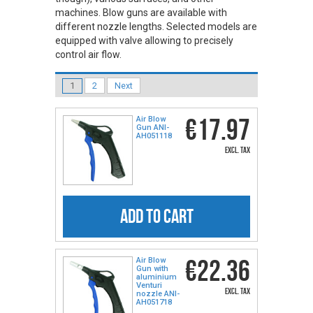
machines. Blow guns are available with
different nozzle lengths. Selected models are
equipped with valve allowing to precisely
control air flow.
1
2
Next
€17.97
Air Blow
Gun ANI-
AH051118
excl. tax
ADD TO CART
€22.36
Air Blow
Gun with
aluminium
Venturi
excl. tax
nozzle ANI-
AH051718