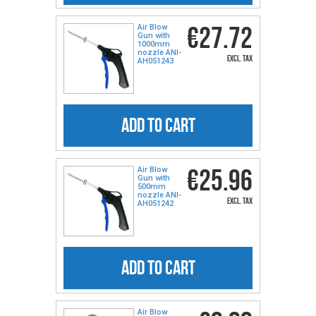
€27.72
Air Blow
Gun with
1000mm
nozzle ANI-
excl. tax
AH051243
ADD TO CART
€25.96
Air Blow
Gun with
500mm
nozzle ANI-
excl. tax
AH051242
ADD TO CART
Air Blow