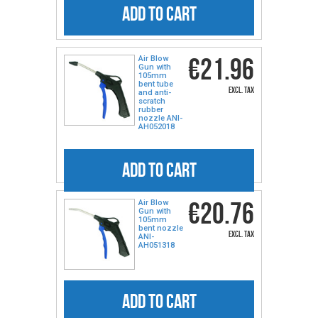
ADD TO CART
€21.96
Air Blow
Gun with
105mm
bent tube
excl. tax
and anti-
scratch
rubber
nozzle ANI-
AH052018
ADD TO CART
€20.76
Air Blow
Gun with
105mm
bent nozzle
excl. tax
ANI-
AH051318
ADD TO CART