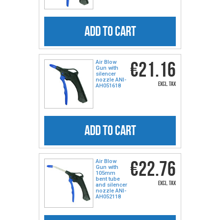
ADD TO CART
€21.16
Air Blow
Gun with
silencer
nozzle ANI-
excl. tax
AH051618
ADD TO CART
€22.76
Air Blow
Gun with
105mm
bent tube
excl. tax
and silencer
nozzle ANI-
AH052118