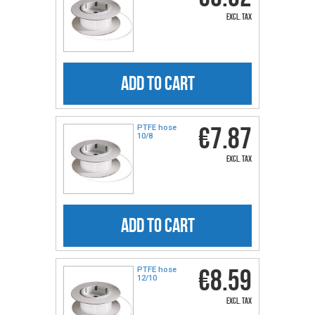
excl. tax
ADD TO CART
€7.87
PTFE hose
10/8
excl. tax
ADD TO CART
€8.59
PTFE hose
12/10
excl. tax