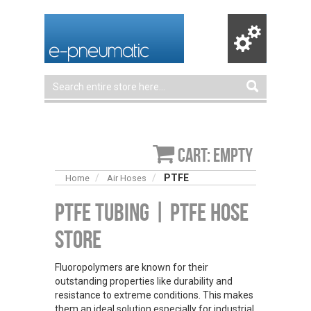
Cart: empty
PTFE
Home
Air Hoses
PTFE Tubing | PTFE Hose
Store
Fluoropolymers are known for their
outstanding properties like durability and
resistance to extreme conditions. This makes
them an ideal solution especially for industrial