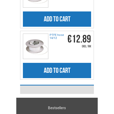
ADD TO CART
€12.89
PTFE hose
14/12
excl. tax
ADD TO CART
Bestsellers