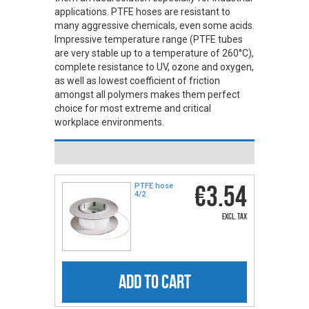
applications. PTFE hoses are resistant to
many aggressive chemicals, even some acids.
Impressive temperature range (PTFE tubes
are very stable up to a temperature of 260°C),
complete resistance to UV, ozone and oxygen,
as well as lowest coefficient of friction
amongst all polymers makes them perfect
choice for most extreme and critical
workplace environments.
€3.54
PTFE hose
4/2
excl. tax
ADD TO CART