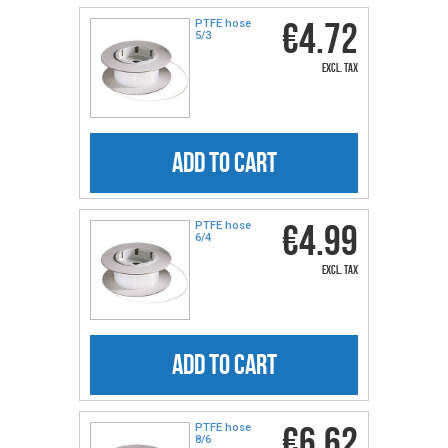
€4.72
PTFE hose
5/3
excl. tax
ADD TO CART
€4.99
PTFE hose
6/4
excl. tax
ADD TO CART
€6.62
PTFE hose
8/6