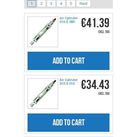
1
2
3
4
5
Next
€41.39
Air Cylinder
016 X 080
excl. tax
ADD TO CART
€34.43
Air Cylinder
010 X 010
excl. tax
ADD TO CART