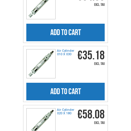
excl. tax
ADD TO CART
€35.18
Air Cylinder
010 X 030
excl. tax
ADD TO CART
€58.08
Air Cylinder
020 X 180
excl. tax