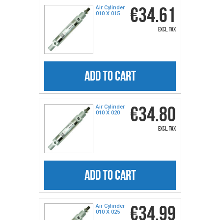
€34.61
Air Cylinder
010 X 015
excl. tax
ADD TO CART
€34.80
Air Cylinder
010 X 020
excl. tax
ADD TO CART
€34.99
Air Cylinder
010 X 025