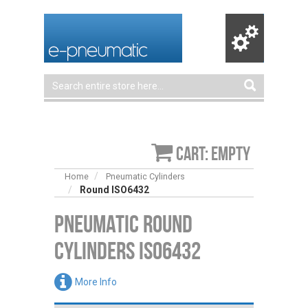
Cart: empty
Home
Pneumatic Cylinders
Round ISO6432
Pneumatic Round
Cylinders ISO6432
More Info