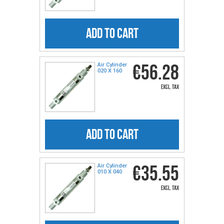
ADD TO CART
€56.28
Air Cylinder
020 X 160
excl. tax
ADD TO CART
€35.55
Air Cylinder
010 X 040
excl. tax