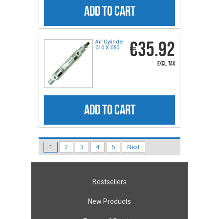
ADD TO CART
€35.92
Air Cylinder
010 X 050
excl. tax
ADD TO CART
1
2
3
4
5
Next
Bestsellers
New Products