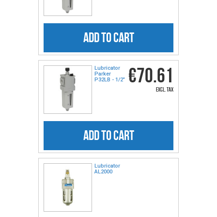
ADD TO CART
€70.61
Lubricator
Parker
P32LB - 1/2"
excl. tax
ADD TO CART
Lubricator
AL2000