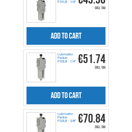
P31LB - 1/4"
excl. tax
ADD TO CART
€51.74
Lubricator
Parker
P32LB - 1/4"
excl. tax
ADD TO CART
€70.84
Lubricator
Parker
P32LB - 3/8"
excl. tax