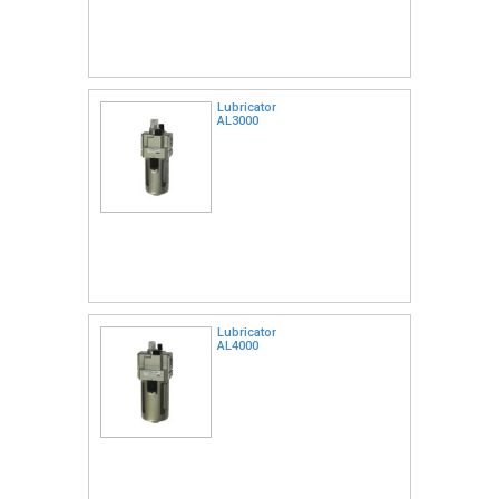
Lubricator
AL3000
Lubricator
AL4000