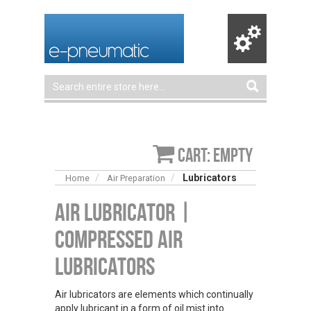
Cart: empty
Lubricators
Home
Air Preparation
Air Lubricator |
Compressed Air
Lubricators
Air lubricators are elements which continually
apply lubricant in a form of oil mist into