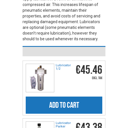
compressed air. This increases lifespan of
pneumatic elements, maintain their
properties, and avoid costs of servicing and
replacing damaged equipment. Lubricators
are optional (some pneumatic elements
doesn't require lubrication), however they
should to be used whenever its necessary.
€45.46
Lubricator
1/2
excl. tax
ADD TO CART
€43.38
Lubricator
Parker