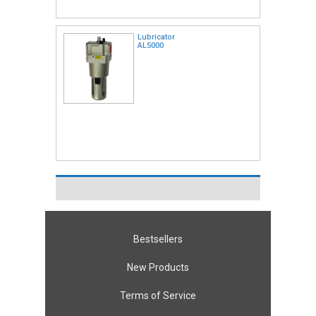
Lubricator
AL5000
Bestsellers
New Products
Terms of Service