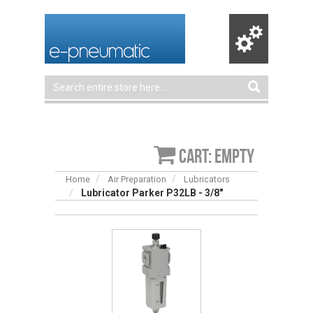
Cart: empty
Home
Air Preparation
Lubricators
Lubricator Parker P32LB - 3/8"