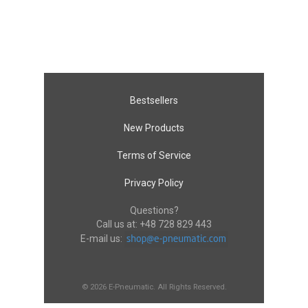
Bestsellers
New Products
Terms of Service
Privacy Policy
Questions?
Call us at:
+48 728 829 443
E-mail us:
© 2026 E-Pneumatic. All Rights Reserved.