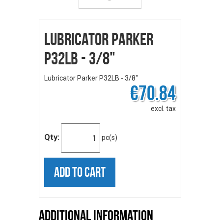
Lubricator Parker
P32LB - 3/8"
Lubricator Parker P32LB - 3/8"
€70.84
excl. tax
Qty:
pc(s)
ADD TO CART
Additional Information