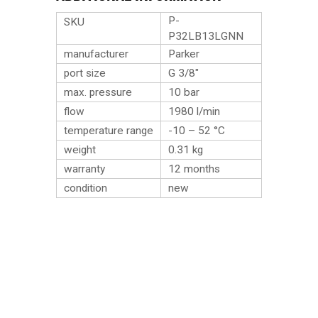
P-
SKU
P32LB13LGNN
manufacturer
Parker
port size
G 3/8″
max. pressure
10 bar
flow
1980 l/min
temperature range
-10 – 52 °C
weight
0.31
kg
warranty
12 months
condition
new