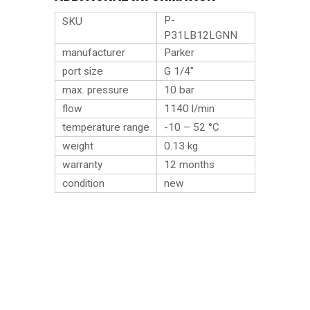
P-
SKU
P31LB12LGNN
manufacturer
Parker
port size
G 1/4″
max. pressure
10 bar
flow
1140 l/min
temperature range
-10 – 52 °C
weight
0.13
kg
warranty
12 months
condition
new