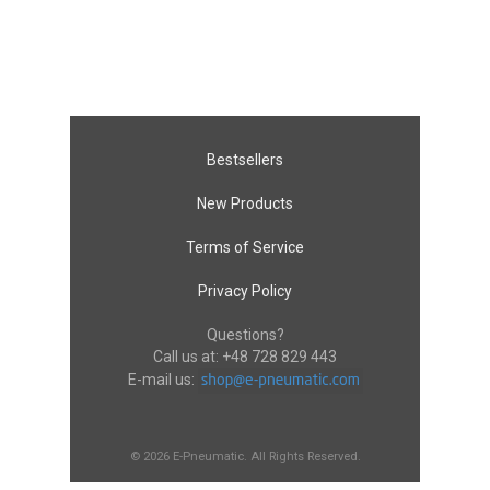
Bestsellers
New Products
Terms of Service
Privacy Policy
Questions?
Call us at:
+48 728 829 443
E-mail us:
© 2026 E-Pneumatic. All Rights Reserved.