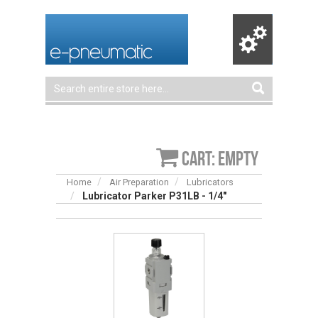
Cart: empty
Home
Air Preparation
Lubricators
Lubricator Parker P31LB - 1/4"