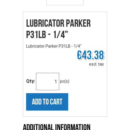
Lubricator Parker
P31LB - 1/4"
Lubricator Parker P31LB - 1/4"
€43.38
excl. tax
Qty:
pc(s)
ADD TO CART
Additional Information