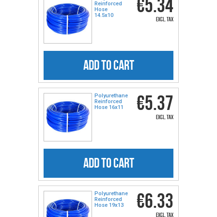
€5.34
Reinforced
Hose
14.5x10
excl. tax
ADD TO CART
€5.37
Polyurethane
Reinforced
Hose 16x11
excl. tax
ADD TO CART
€6.33
Polyurethane
Reinforced
Hose 19x13
excl. tax