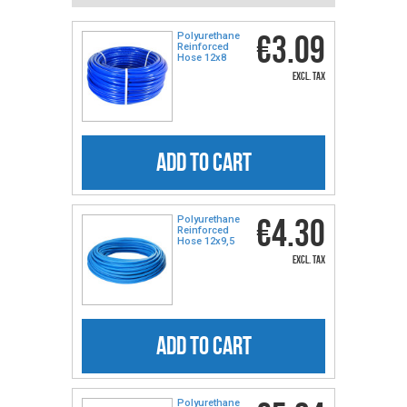
€3.09
Polyurethane
Reinforced
Hose 12x8
excl. tax
ADD TO CART
€4.30
Polyurethane
Reinforced
Hose 12x9,5
excl. tax
ADD TO CART
Polyurethane