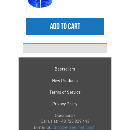
ADD TO CART
Bestsellers
New Products
Terms of Service
Privacy Policy
Questions?
Call us at:
+48 728 829 443
E-mail us: