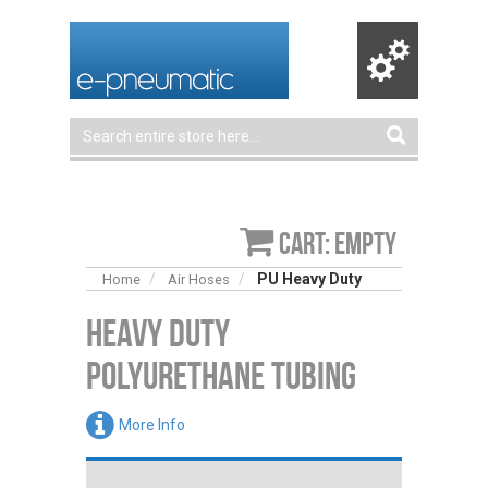
Cart: empty
PU Heavy Duty
Home
Air Hoses
Heavy Duty
Polyurethane Tubing
More Info