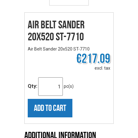
Air Belt Sander
20x520 ST-7710
Air Belt Sander 20x520 ST-7710
€217.09
excl. tax
Qty:
pc(s)
ADD TO CART
Additional Information