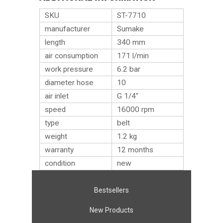
SKU
ST-7710
manufacturer
Sumake
length
340 mm
air consumption
171 l/min
work pressure
6.2 bar
diameter hose
10
air inlet
G 1/4″
speed
16000 rpm
type
belt
weight
1.2
kg
warranty
12 months
condition
new
Bestsellers
New Products