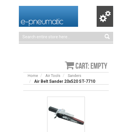
Cart: empty
Home
Air Tools
Sanders
Air Belt Sander 20x520 ST-7710