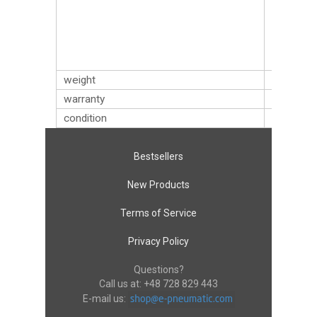
zębów),
W/24T
(24 zęby)
W/32T
(32 zęby)
weight
0.51
kg
warranty
12 mont
condition
new
Bestsellers
New Products
Terms of Service
Privacy Policy
Questions?
Call us at:
+48 728 829 443
E-mail us: