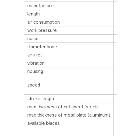
manufacturer
Sumake
length
263 mm
air consumption
240 l/min
work pressure
6.2 bar
noise
85 dB
diameter hose
9.5
air inlet
G 1/4″
vibration
4.3 m/s²
plastic
housing
material
9500
speed
cycles/m
stroke length
10 mm
max thickness of cut sheet (steel)
2
max thickness of metal plate (aluminum)
3
W/18T
available blades
(18