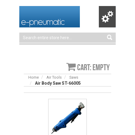
Cart: empty
Home
Air Tools
Saws
Air Body Saw ST-66005