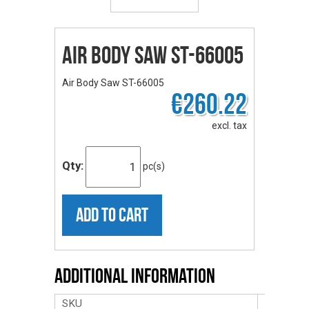
Air Body Saw ST-66005
Air Body Saw ST-66005
€260.22
excl. tax
Qty:
pc(s)
ADD TO CART
Additional Information
SKU
ST-6600