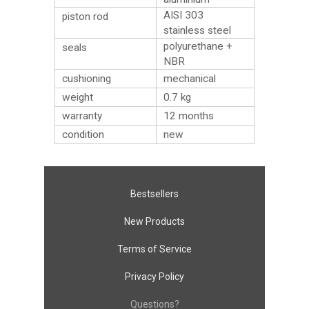
AISI 303
piston rod
stainless steel
polyurethane +
seals
NBR
cushioning
mechanical
weight
0.7
kg
warranty
12 months
condition
new
Bestsellers
New Products
Terms of Service
Privacy Policy
Questions?