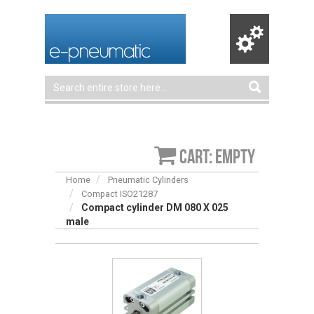
Cart: empty
Home
Pneumatic Cylinders
Compact ISO21287
Compact cylinder DM 080 X 025
male