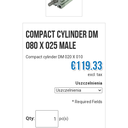
Compact cylinder DM
080 X 025 male
Compact cylinder DM 020 X 010
€119.33
excl. tax
Uszczelnienia
* Required Fields
Qty:
pc(s)