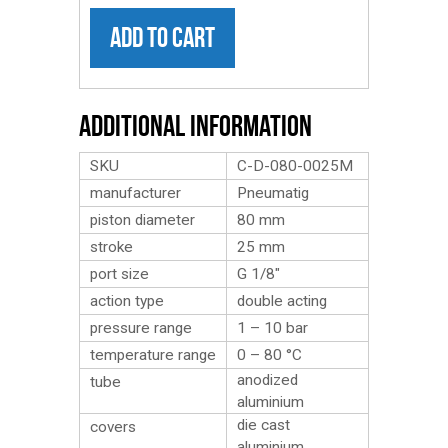
ADD TO CART
Additional Information
SKU
C-D-080-0025M
manufacturer
Pneumatig
piston diameter
80 mm
stroke
25 mm
port size
G 1/8″
action type
double acting
pressure range
1 – 10 bar
temperature range
0 – 80 °C
anodized
tube
aluminium
die cast
covers
aluminium