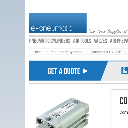
Your New Supplier of
PNEUMATIC CYLINDERS
AIR TOOLS
VALVES
AIR PREP
Home
Pneumatic Cylinders
Compact ISO21287
GET A QUOTE ⯈
Co
Comp