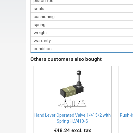
piston rod
seals
cushioning
spring
weight
warranty
condition
Others customers also bought
Hand Lever Operated Valve 1/4″ 5/2 with
Push-i
Spring HLV410-S
€48.24
excl. tax