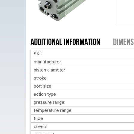
Additional Information
Dimens
SKU
manufacturer
piston diameter
stroke
port size
action type
pressure range
temperature range
tube
covers