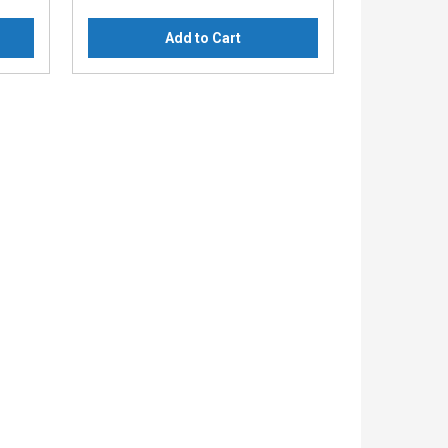
Add to Cart