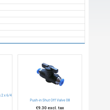
 2 x 6/4
Push-in Shut Off Valve 08
€9.30
excl. tax