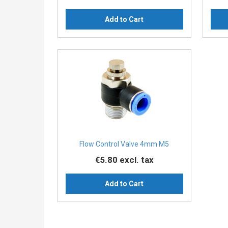
Add to Cart
Flow Control Valve 4mm M5
€5.80
excl. tax
Add to Cart