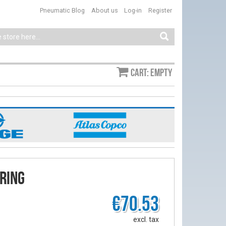
Pneumatic Blog
About us
Log-in
Register
Cart: empty
ring
€70.53
excl. tax