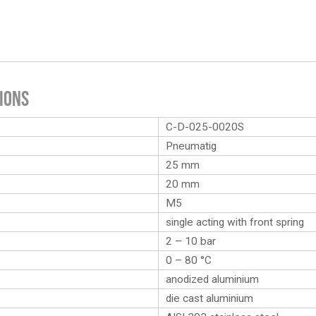
ions
C-D-025-0020S
Pneumatig
25 mm
20 mm
M5
single acting with front spring
2 – 10 bar
0 – 80 °C
anodized aluminium
die cast aluminium