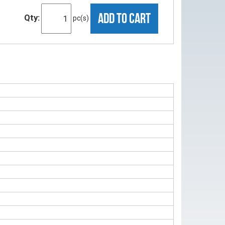
ADD TO CART
Qty:
pc(s)