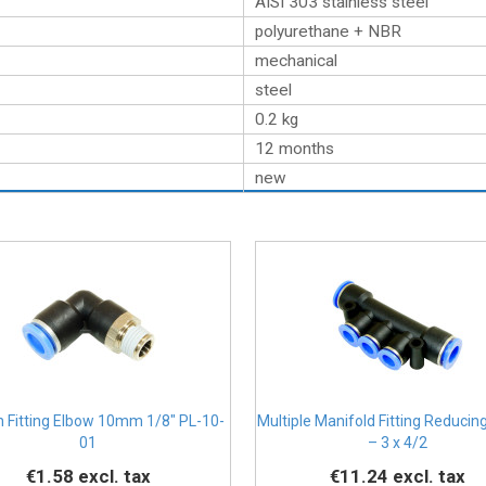
AISI 303 stainless steel
polyurethane + NBR
mechanical
steel
0.2
kg
12 months
new
n Fitting Elbow 10mm 1/8" PL-10-
Multiple Manifold Fitting Reducing
01
– 3 x 4/2
€1.58
excl. tax
€11.24
excl. tax