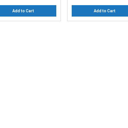
Add to Cart
Add to Cart