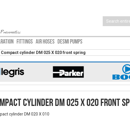
 Pneumatics
ARATION
FITTINGS
AIR HOSES
DESMI PUMPS
Compact cylinder DM 025 X 020 front spring
mpact cylinder DM 025 X 020 front sp
act cylinder DM 020 X 010