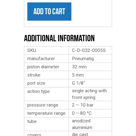
ADD TO CART
Additional Information
SKU
C-D-032-0005S
manufacturer
Pneumatig
piston diameter
32 mm
stroke
5 mm
port size
G 1/8″
single acting with
action type
front spring
pressure range
2 – 10 bar
temperature range
0 – 80 °C
anodized
tube
aluminium
die cast
covers