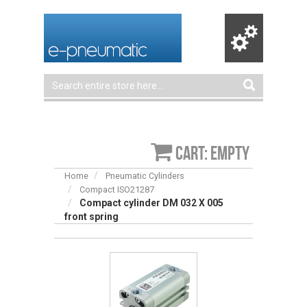
Cart: empty
Home
Pneumatic Cylinders
Compact ISO21287
Compact cylinder DM 032 X 005
front spring