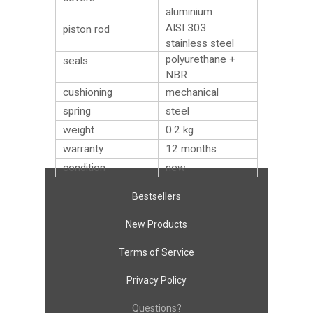
aluminium
AISI 303
piston rod
stainless steel
polyurethane +
seals
NBR
cushioning
mechanical
spring
steel
weight
0.2
kg
warranty
12 months
condition
new
Bestsellers
New Products
Terms of Service
Privacy Policy
Questions?