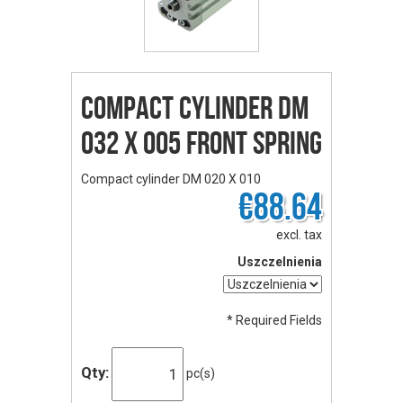
Compact cylinder DM
032 X 005 front spring
Compact cylinder DM 020 X 010
€88.64
excl. tax
Uszczelnienia
* Required Fields
Qty:
pc(s)