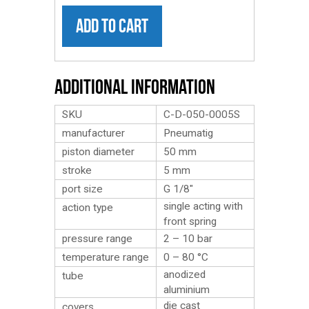
ADD TO CART
Additional Information
SKU
C-D-050-0005S
manufacturer
Pneumatig
piston diameter
50 mm
stroke
5 mm
port size
G 1/8″
single acting with
action type
front spring
pressure range
2 – 10 bar
temperature range
0 – 80 °C
anodized
tube
aluminium
die cast
covers