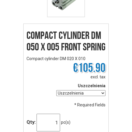
Compact cylinder DM
050 X 005 front spring
Compact cylinder DM 020 X 010
€105.90
excl. tax
Uszczelnienia
* Required Fields
Qty:
pc(s)