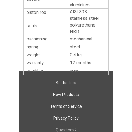
aluminium
AISI 303
piston rod
stainless steel
polyurethane +
seals
NBR
cushioning
mechanical
spring
steel
weight
0.4
kg
warranty
12 months
condition
new
Bestsellers
New Products
Terms of Service
Privacy Policy
Questions?