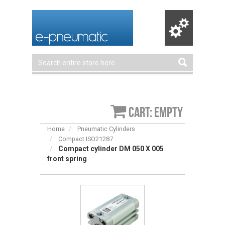
Cart: empty
Home
Pneumatic Cylinders
Compact ISO21287
Compact cylinder DM 050 X 005
front spring