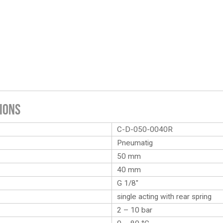
ions
C-D-050-0040R
Pneumatig
50 mm
40 mm
G 1/8″
single acting with rear spring
2 – 10 bar