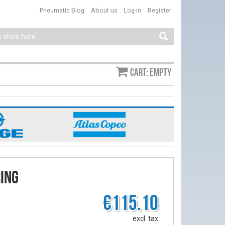
Pneumatic Blog
About us
Log-in
Register
Cart: empty
ing
€115.10
excl. tax