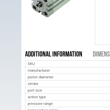
Additional Information
Dimens
SKU
manufacturer
piston diameter
stroke
port size
action type
pressure range