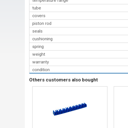
temperature range
tube
covers
piston rod
seals
cushioning
spring
weight
warranty
condition
Others customers also bought