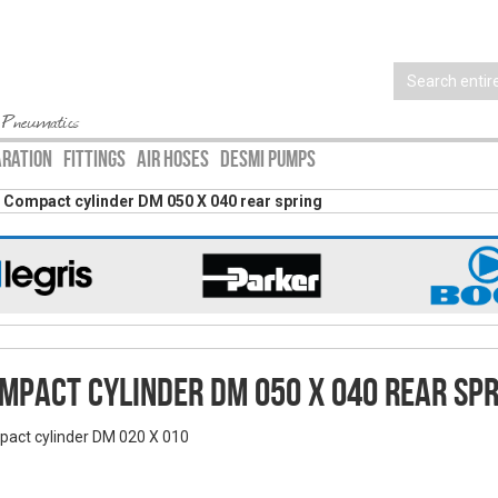
 Pneumatics
ARATION
FITTINGS
AIR HOSES
DESMI PUMPS
Compact cylinder DM 050 X 040 rear spring
mpact cylinder DM 050 X 040 rear spr
act cylinder DM 020 X 010