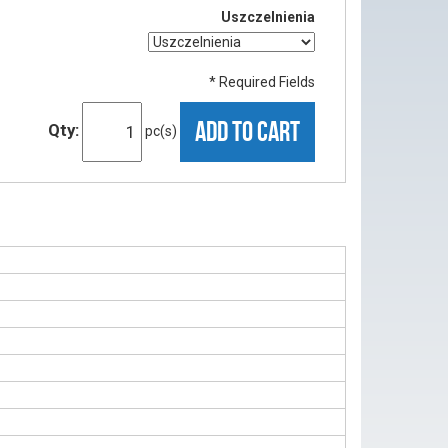
Uszczelnienia
* Required Fields
ADD TO CART
Qty:
pc(s)