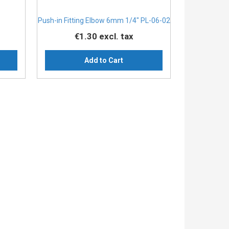
Push-in Fitting Elbow 6mm 1/4" PL-06-02
€1.30
excl. tax
Add to Cart