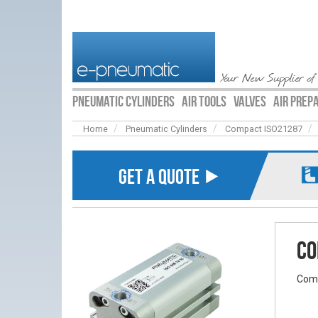
Your New Supplier of
PNEUMATIC CYLINDERS
AIR TOOLS
VALVES
AIR PREP
Home
Pneumatic Cylinders
Compact ISO21287
GET A QUOTE ⯈
Co
Comp