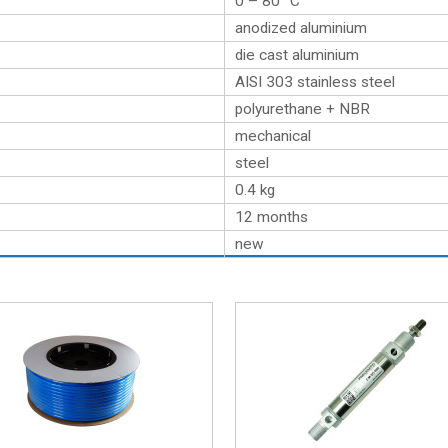
0 – 80 °C
anodized aluminium
die cast aluminium
AISI 303 stainless steel
polyurethane + NBR
mechanical
steel
0.4
kg
12 months
new