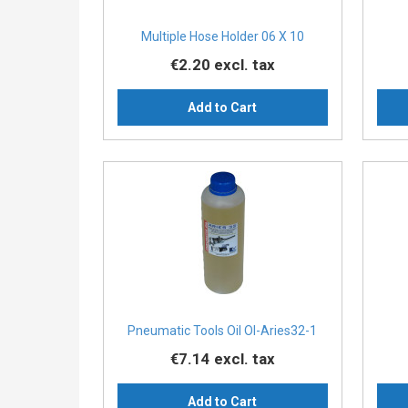
Multiple Hose Holder 06 X 10
€2.20
excl. tax
Add to Cart
Pneumatic Tools Oil Ol-Aries32-1
€7.14
excl. tax
Add to Cart