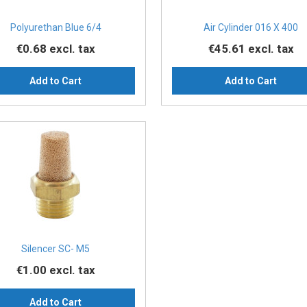
Polyurethan Blue 6/4
Air Cylinder 016 X 400
€0.68
excl. tax
€45.61
excl. tax
Add to Cart
Add to Cart
Silencer SC- M5
€1.00
excl. tax
Add to Cart