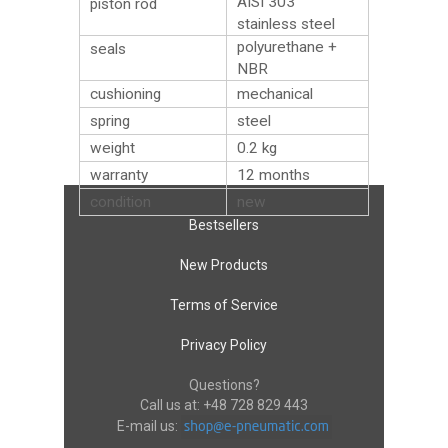
AISI 303
piston rod
stainless steel
polyurethane +
seals
NBR
cushioning
mechanical
spring
steel
weight
0.2
kg
warranty
12 months
condition
new
Bestsellers
New Products
Terms of Service
Privacy Policy
Questions?
Call us at:
+48 728 829 443
E-mail us: