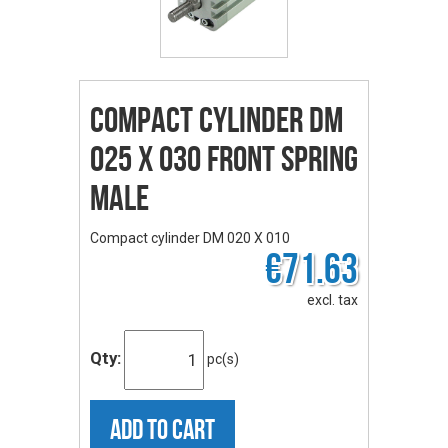
Compact cylinder DM
025 X 030 front spring
male
Compact cylinder DM 020 X 010
€71.63
excl. tax
Qty:
pc(s)
ADD TO CART