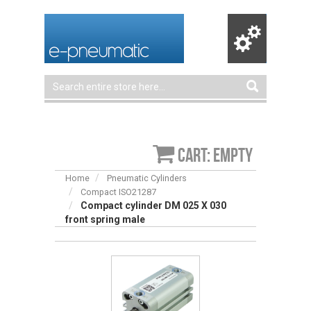
Cart: empty
Home
Pneumatic Cylinders
Compact ISO21287
Compact cylinder DM 025 X 030
front spring male