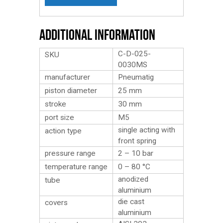
Additional Information
C-D-025-
SKU
0030MS
manufacturer
Pneumatig
piston diameter
25 mm
stroke
30 mm
port size
M5
single acting with
action type
front spring
pressure range
2 – 10 bar
temperature range
0 – 80 °C
anodized
tube
aluminium
die cast
covers
aluminium