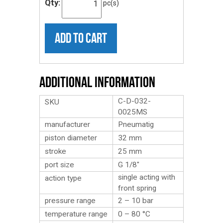
Qty:
pc(s)
ADD TO CART
Additional Information
C-D-032-
SKU
0025MS
manufacturer
Pneumatig
piston diameter
32 mm
stroke
25 mm
port size
G 1/8″
single acting with
action type
front spring
pressure range
2 – 10 bar
temperature range
0 – 80 °C