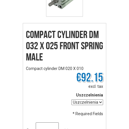
Compact cylinder DM
032 X 025 front spring
male
Compact cylinder DM 020 X 010
€92.15
excl. tax
Uszczelnienia
* Required Fields