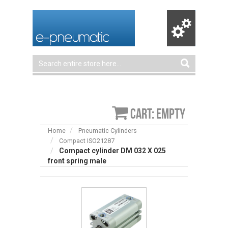
Cart: empty
Home
Pneumatic Cylinders
Compact ISO21287
Compact cylinder DM 032 X 025
front spring male