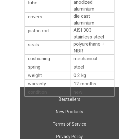
anodized
tube
aluminium
die cast
covers
aluminium
AISI 303
piston rod
stainless steel
polyurethane +
seals
NBR
cushioning
mechanical
spring
steel
weight
0.2
kg
warranty
12 months
condition
new
Bestsellers
New Products
Terms of Service
Privacy Policy