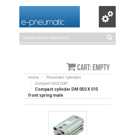
Cart: empty
Home
Pneumatic Cylinders
Compact ISO21287
Compact cylinder DM 050 X 015
front spring male