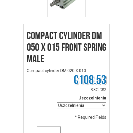
Compact cylinder DM
050 X 015 front spring
male
Compact cylinder DM 020 X 010
€108.53
excl. tax
Uszczelnienia
* Required Fields