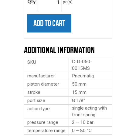
Qty:
pc(s)
ADD TO CART
Additional Information
C-D-050-
SKU
0015MS
manufacturer
Pneumatig
piston diameter
50 mm
stroke
15 mm
port size
G 1/8″
single acting with
action type
front spring
pressure range
2 – 10 bar
temperature range
0 – 80 °C