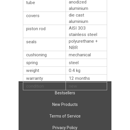
anodized
tube
aluminium
die cast
covers
aluminium
AISI 303
piston rod
stainless steel
polyurethane +
seals
NBR
cushioning
mechanical
spring
steel
weight
0.4
kg
warranty
12 months
condition
new
Bestsellers
New Products
Terms of Service
Privacy Policy