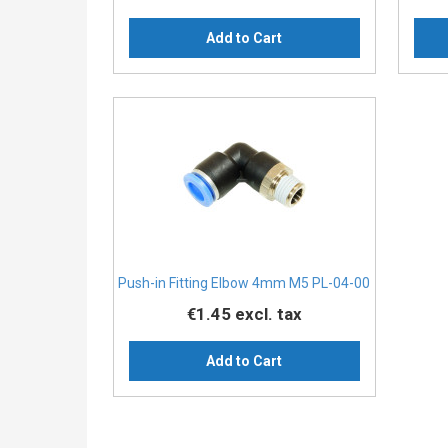
Add to Cart
Push-in Fitting Elbow 4mm M5 PL-04-00
€1.45
excl. tax
Add to Cart