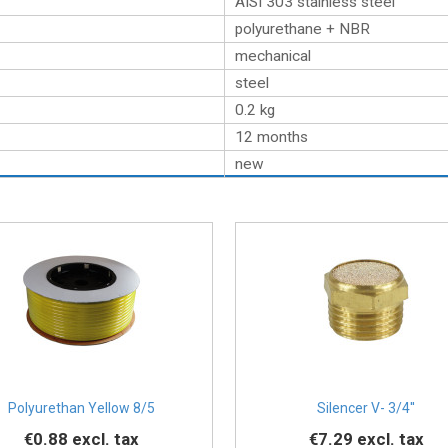
AISI 303 stainless steel
polyurethane + NBR
mechanical
steel
0.2
kg
12 months
new
Polyurethan Yellow 8/5
Silencer V- 3/4''
€0.88
excl. tax
€7.29
excl. tax