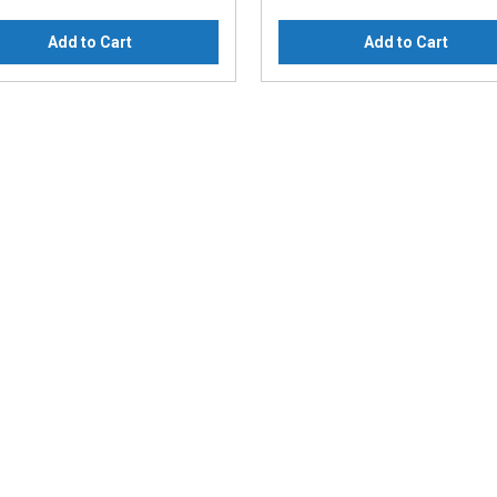
Add to Cart
Add to Cart