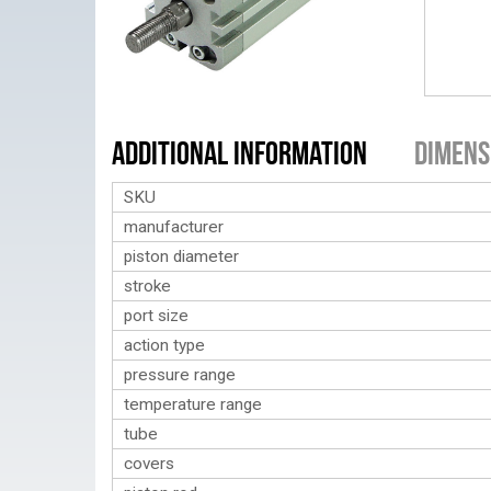
Additional Information
Dimens
SKU
manufacturer
piston diameter
stroke
port size
action type
pressure range
temperature range
tube
covers