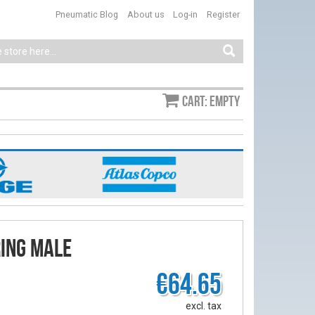
Pneumatic Blog
About us
Log-in
Register
Cart: empty
ring male
€64.65
excl. tax