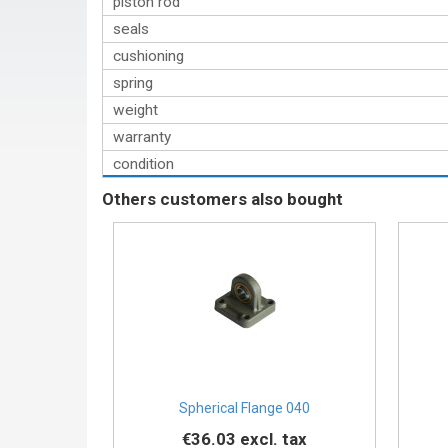
piston rod
seals
cushioning
spring
weight
warranty
condition
Others customers also bought
Spherical Flange 040
€36.03
excl. tax