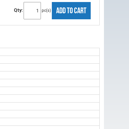
ADD TO CART
Qty:
pc(s)