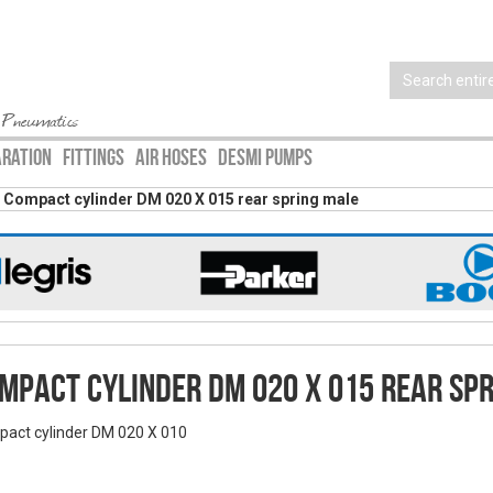
 Pneumatics
ARATION
FITTINGS
AIR HOSES
DESMI PUMPS
Compact cylinder DM 020 X 015 rear spring male
mpact cylinder DM 020 X 015 rear sp
act cylinder DM 020 X 010