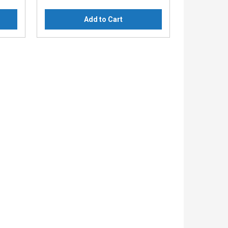
Add to Cart