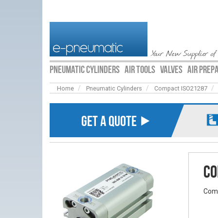
Your New Supplier of
PNEUMATIC CYLINDERS
AIR TOOLS
VALVES
AIR PREP
Home
Pneumatic Cylinders
Compact ISO21287
GET A QUOTE ⯈
Co
Comp