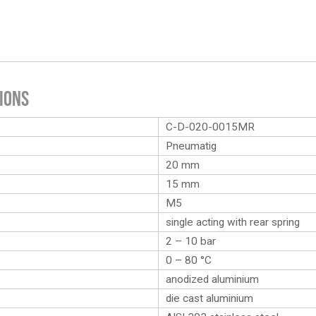
ions
C-D-020-0015MR
Pneumatig
20 mm
15 mm
M5
single acting with rear spring
2 – 10 bar
0 – 80 °C
anodized aluminium
die cast aluminium