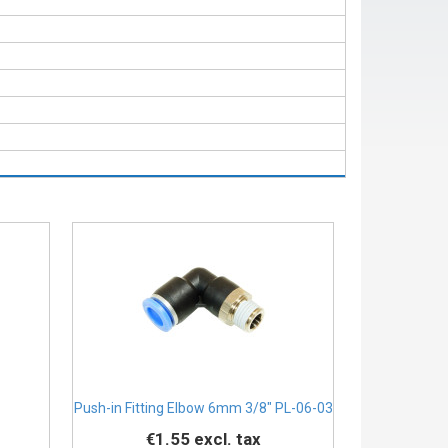
Push-in Fitting Elbow 6mm 3/8" PL-06-03
€1.55
excl. tax