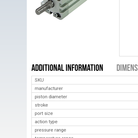
Additional Information
Dimens
SKU
manufacturer
piston diameter
stroke
port size
action type
pressure range