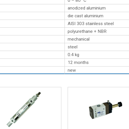
0 – 80 °C
anodized aluminium
die cast aluminium
AISI 303 stainless steel
polyurethane + NBR
mechanical
steel
0.4
kg
12 months
new