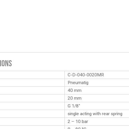
ions
C-D-040-0020MR
Pneumatig
40 mm
20 mm
G 1/8″
single acting with rear spring
2 – 10 bar