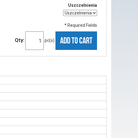
Uszczelnienia
* Required Fields
ADD TO CART
Qty:
pc(s)