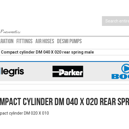
 Pneumatics
ARATION
FITTINGS
AIR HOSES
DESMI PUMPS
Compact cylinder DM 040 X 020 rear spring male
mpact cylinder DM 040 X 020 rear sp
act cylinder DM 020 X 010