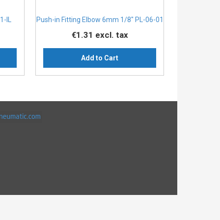
1-IL
Push-in Fitting Elbow 6mm 1/8" PL-06-01
€1.31
excl. tax
Add to Cart