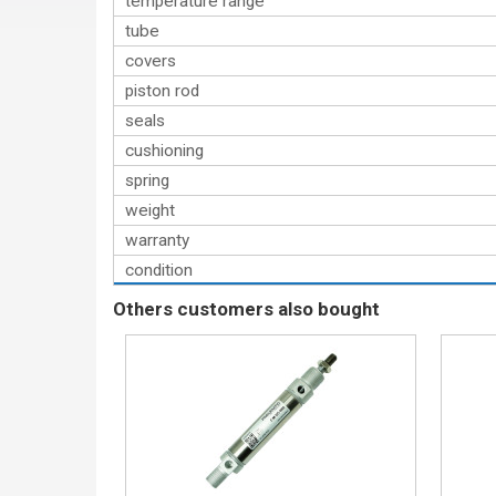
temperature range
tube
covers
piston rod
seals
cushioning
spring
weight
warranty
condition
Others customers also bought