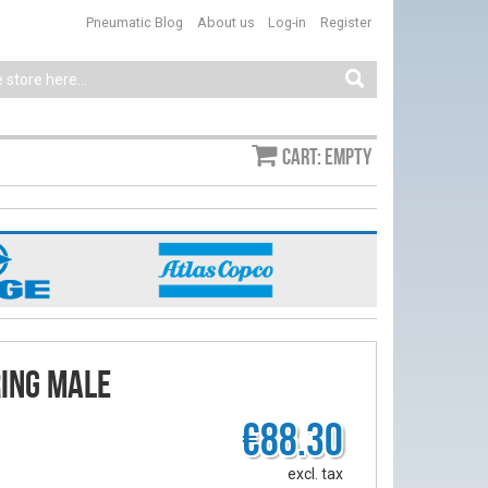
Pneumatic Blog
About us
Log-in
Register
Cart: empty
ring male
€88.30
excl. tax