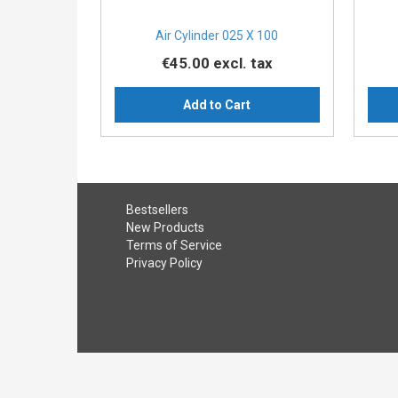
Air Cylinder 025 X 100
€45.00
excl. tax
Add to Cart
Bestsellers
New Products
Terms of Service
Privacy Policy