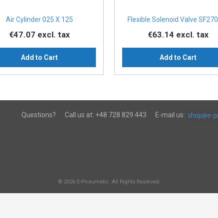
Air Cylinder 025 X 125
Flexible Solenoid Valve SF270
€47.07
excl. tax
€63.14
excl. tax
Add to Cart
Add to Cart
Questions?
Call us at:
+48 728 829 443
E-mail us:
© 2026 E-Pneumatic. All Rights Reserved.