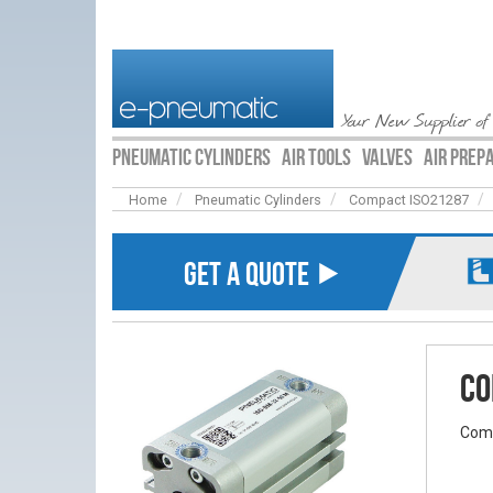
Your New Supplier of
PNEUMATIC CYLINDERS
AIR TOOLS
VALVES
AIR PREP
Home
Pneumatic Cylinders
Compact ISO21287
GET A QUOTE ⯈
Co
Comp