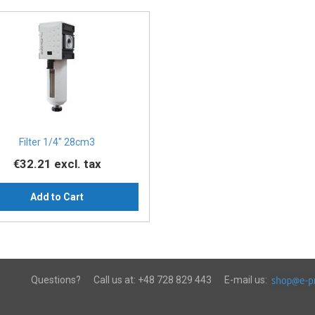
Filter 1/4" 28cm3
€32.21
excl. tax
Add to Cart
Questions?
Call us at:
+48 728 829 443
E-mail us: