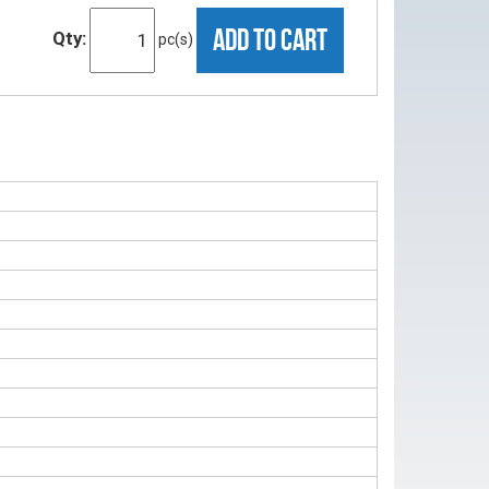
ADD TO CART
Qty:
pc(s)