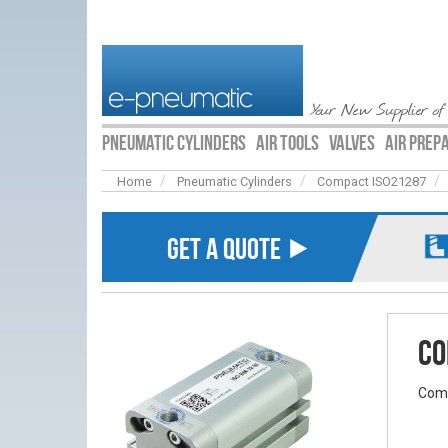
Your New Supplier of
PNEUMATIC CYLINDERS
AIR TOOLS
VALVES
AIR PREP
Home
Pneumatic Cylinders
Compact ISO21287
GET A QUOTE ⯈
Co
Comp