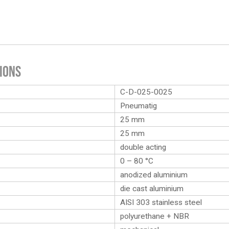
ions
C-D-025-0025
Pneumatig
25 mm
25 mm
double acting
0 – 80 °C
anodized aluminium
die cast aluminium
AISI 303 stainless steel
polyurethane + NBR