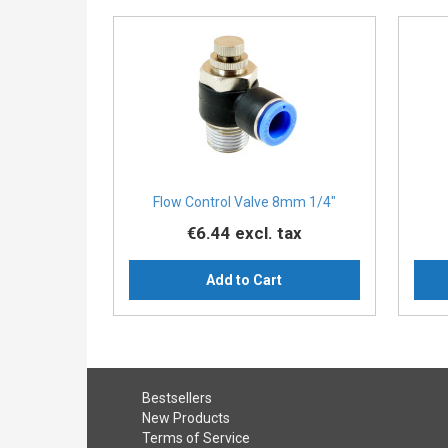
Flow Control Valve 8mm 1/4"
€6.44
excl. tax
Add to Cart
Bestsellers
New Products
Terms of Service