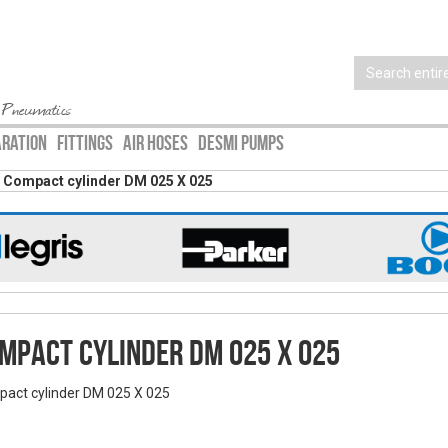
 Pneumatics
ARATION
FITTINGS
AIR HOSES
DESMI PUMPS
Compact cylinder DM 025 X 025
mpact cylinder DM 025 X 025
act cylinder DM 025 X 025