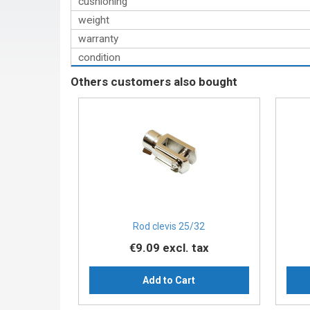
cushioning
weight
warranty
condition
Others customers also bought
Rod clevis 25/32
€9.09
excl. tax
Add to Cart