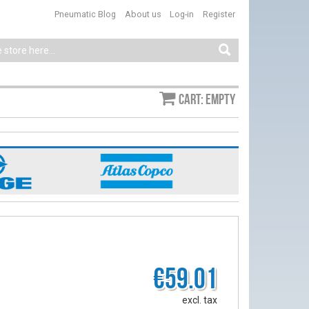
Pneumatic Blog
About us
Log-in
Register
Cart: empty
€59.01
excl. tax