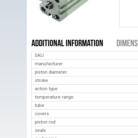
Additional Information
Dimens
SKU
manufacturer
piston diameter
stroke
action type
temperature range
tube
covers
piston rod
seals