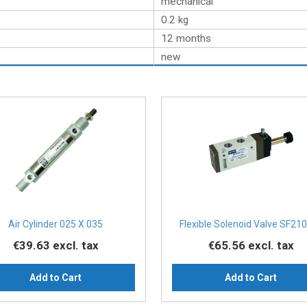
mechanical
0.2
kg
12 months
new
Air Cylinder 025 X 035
Flexible Solenoid Valve SF210
€39.63
excl. tax
€65.56
excl. tax
Add to Cart
Add to Cart