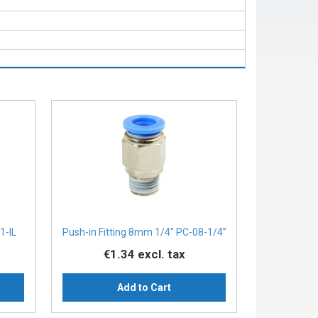
1-IL
Push-in Fitting 8mm 1/4" PC-08-1/4”
€1.34
excl. tax
Add to Cart