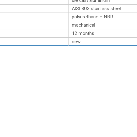
die cast aluminium
AISI 303 stainless steel
polyurethane + NBR
mechanical
12 months
new