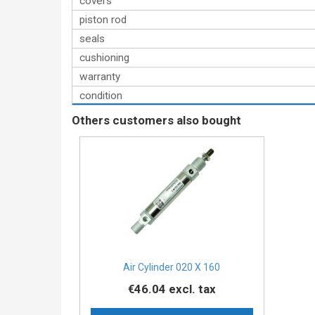
covers
piston rod
seals
cushioning
warranty
condition
Others customers also bought
Air Cylinder 020 X 160
€46.04
excl. tax