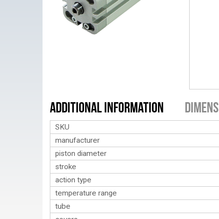
Additional Information
Dimens
SKU
manufacturer
piston diameter
stroke
action type
temperature range
tube