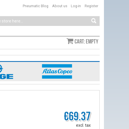
Pneumatic Blog
About us
Log-in
Register
Cart: empty
€69.37
excl. tax