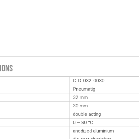
ions
C-D-032-0030
Pneumatig
32 mm
30 mm
double acting
0 – 80 °C
anodized aluminium