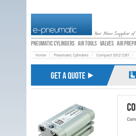
Your New Supplier of
PNEUMATIC CYLINDERS
AIR TOOLS
VALVES
AIR PREP
Home
Pneumatic Cylinders
Compact ISO21287
GET A QUOTE ⯈
Co
Comp