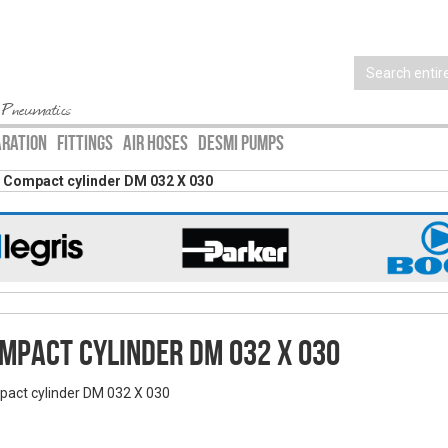
 Pneumatics
ARATION
FITTINGS
AIR HOSES
DESMI PUMPS
Compact cylinder DM 032 X 030
mpact cylinder DM 032 X 030
act cylinder DM 032 X 030