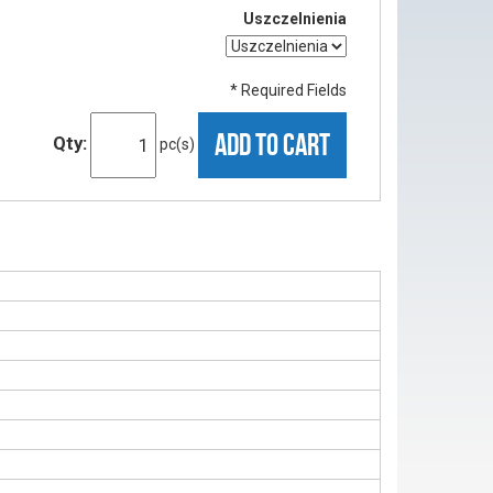
Uszczelnienia
* Required Fields
ADD TO CART
Qty:
pc(s)