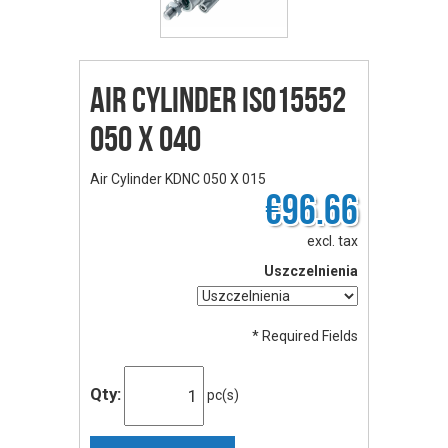
Air Cylinder ISO15552
050 X 040
Air Cylinder KDNC 050 X 015
€96.66
excl. tax
Uszczelnienia
* Required Fields
Qty:
pc(s)