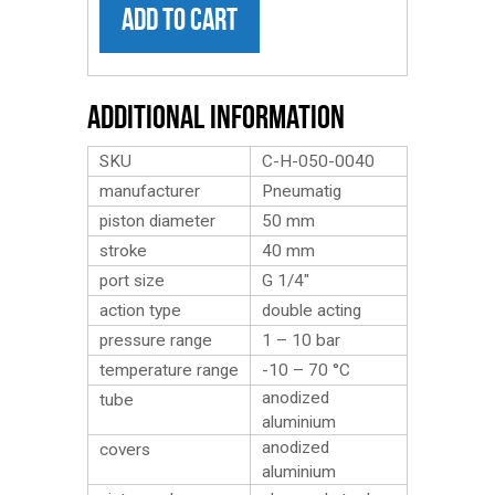
ADD TO CART
Additional Information
SKU
C-H-050-0040
manufacturer
Pneumatig
piston diameter
50 mm
stroke
40 mm
port size
G 1/4″
action type
double acting
pressure range
1 – 10 bar
temperature range
-10 – 70 °C
anodized
tube
aluminium
anodized
covers
aluminium