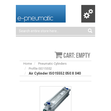
Cart: empty
Home
Pneumatic Cylinders
Profile ISO15552
Air Cylinder ISO15552 050 X 040