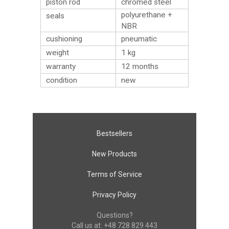
piston rod
chromed steel
polyurethane +
seals
NBR
cushioning
pneumatic
weight
1
kg
warranty
12 months
condition
new
Bestsellers
New Products
Terms of Service
Privacy Policy
Questions?
Call us at:
+48 728 829 443