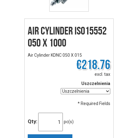
Air Cylinder ISO15552
050 X 1000
Air Cylinder KDNC 050 X 015
€218.76
excl. tax
Uszczelnienia
* Required Fields
Qty:
pc(s)