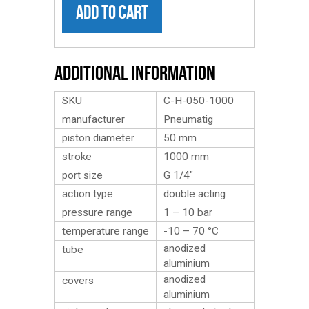
ADD TO CART
Additional Information
SKU
C-H-050-1000
manufacturer
Pneumatig
piston diameter
50 mm
stroke
1000 mm
port size
G 1/4″
action type
double acting
pressure range
1 – 10 bar
temperature range
-10 – 70 °C
anodized
tube
aluminium
anodized
covers
aluminium