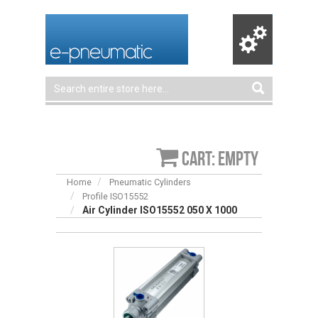
Cart: empty
Home
Pneumatic Cylinders
Profile ISO15552
Air Cylinder ISO15552 050 X 1000