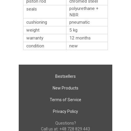
piston rod
chromed steel
polyurethane +
seals
NBR
cushioning
pneumatic
weight
5
kg
warranty
12 months
condition
new
Bestsellers
New Products
Terms of Service
Privacy Policy
Questions?
Call us at:
+48 728 829 443