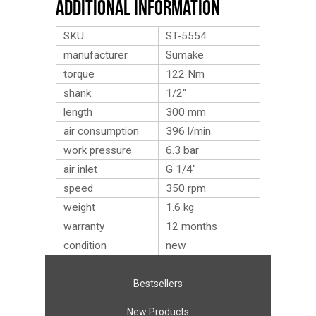
Additional Information
SKU
ST-5554
manufacturer
Sumake
torque
122 Nm
shank
1/2″
length
300 mm
air consumption
396 l/min
work pressure
6.3 bar
air inlet
G 1/4″
speed
350 rpm
weight
1.6
kg
warranty
12 months
condition
new
Bestsellers
New Products