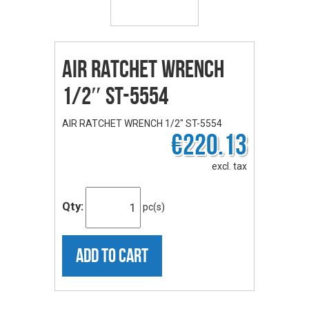
AIR RATCHET WRENCH
1/2″ ST-5554
AIR RATCHET WRENCH 1/2" ST-5554
€220.13
excl. tax
Qty:
pc(s)
ADD TO CART