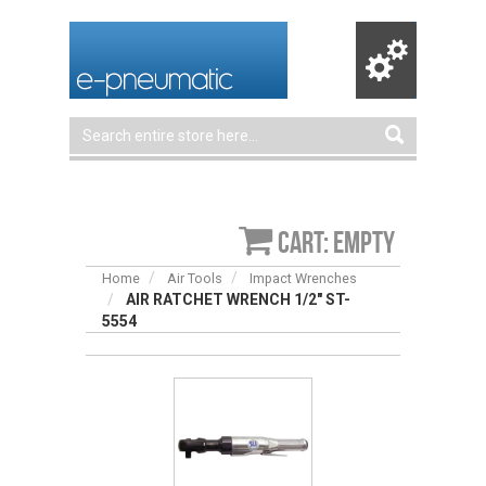
Cart: empty
Home
Air Tools
Impact Wrenches
AIR RATCHET WRENCH 1/2″ ST-
5554