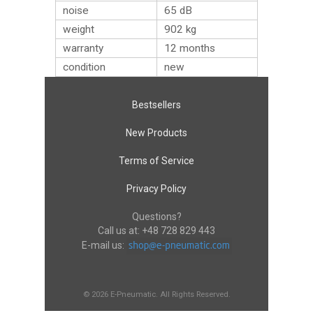
noise
65 dB
weight
902
kg
warranty
12 months
condition
new
Bestsellers
New Products
Terms of Service
Privacy Policy
Questions?
Call us at:
+48 728 829 443
E-mail us:
© 2026 E-Pneumatic. All Rights Reserved.