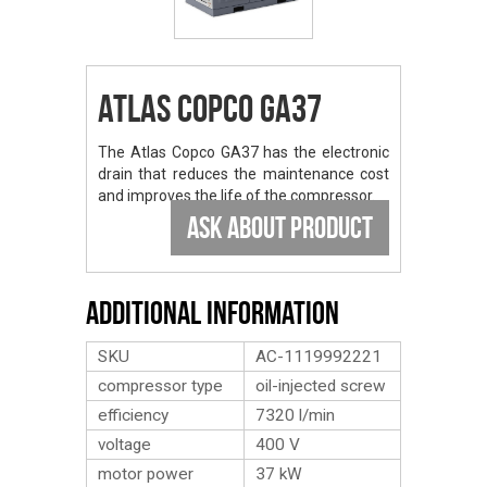
Atlas Copco GA37
The Atlas Copco GA37 has the electronic
drain that reduces the maintenance cost
and improves the life of the compressor.
ASK ABOUT PRODUCT
Additional Information
SKU
AC-1119992221
compressor type
oil-injected screw
efficiency
7320 l/min
voltage
400 V
motor power
37 kW