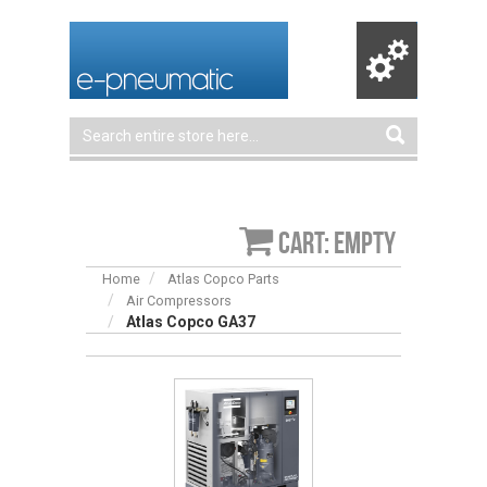
Cart: empty
Home
Atlas Copco Parts
Air Compressors
Atlas Copco GA37