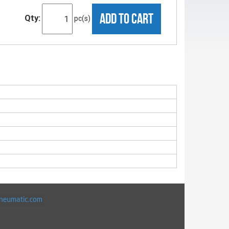
ADD TO CART
Qty:
pc(s)