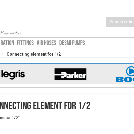
 Pneumatics
ARATION
FITTINGS
AIR HOSES
DESMI PUMPS
Connecting element for 1/2
nnecting element for 1/2
ector 1/2"