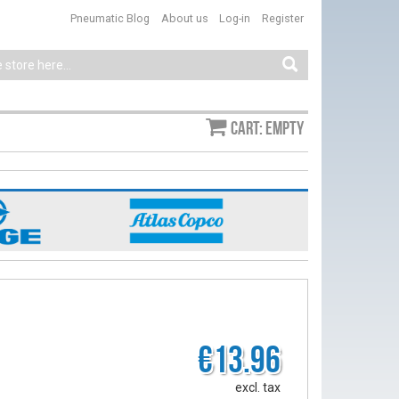
Pneumatic Blog
About us
Log-in
Register
Cart: empty
€13.96
excl. tax