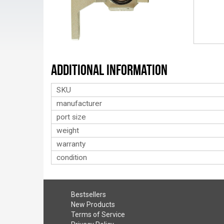
Additional Information
SKU
manufacturer
port size
weight
warranty
condition
Bestsellers
New Products
Terms of Service