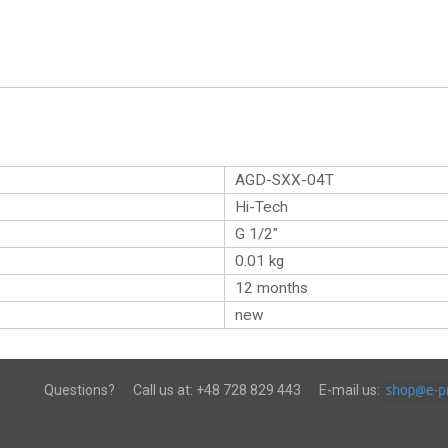
AGD-SXX-04T
Hi-Tech
G 1/2″
0.01
kg
12 months
new
Questions?
Call us at:
+48 728 829 443
E-mail us: