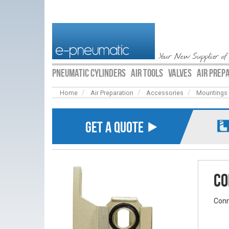
Your New Supplier of
PNEUMATIC CYLINDERS
AIR TOOLS
VALVES
AIR PREP
Home
Air Preparation
Accessories
Mountings
GET A QUOTE ⯈
Co
Conn