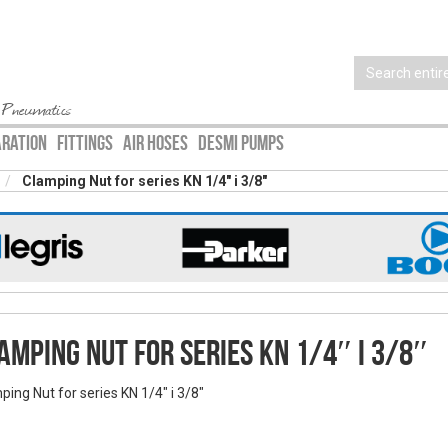
 Pneumatics
ARATION
FITTINGS
AIR HOSES
DESMI PUMPS
Clamping Nut for series KN 1/4″ i 3/8″
amping Nut for series KN 1/4″ i 3/8″
ping Nut for series KN 1/4" i 3/8"