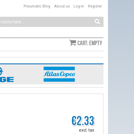
Pneumatic Blog
About us
Log-in
Register
Cart: empty
€2.33
excl. tax