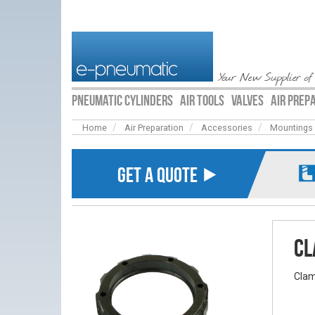
Your New Supplier of
PNEUMATIC CYLINDERS
AIR TOOLS
VALVES
AIR PREP
Home
Air Preparation
Accessories
Mountings
GET A QUOTE ⯈
Cl
Clam