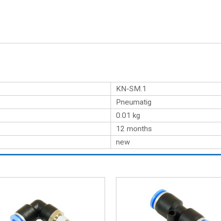
KN-SM.1
Pneumatig
0.01
kg
12 months
new