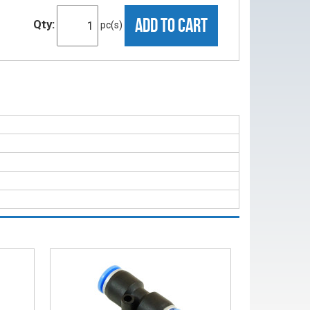
ADD TO CART
Qty:
pc(s)