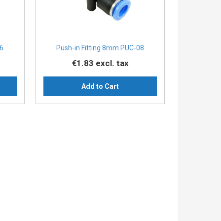
06
Push-in Fitting 8mm PUC-08
€1.83
excl. tax
Add to Cart