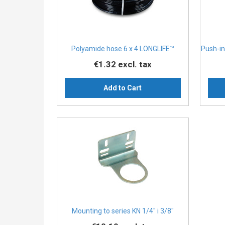
Polyamide hose 6 x 4 LONGLIFE™
Push-in
€1.32
excl. tax
Add to Cart
Mounting to series KN 1/4″ i 3/8″