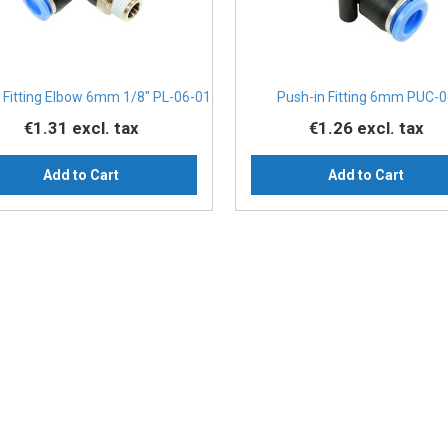
 Fitting Elbow 6mm 1/8" PL-06-01
Push-in Fitting 6mm PUC-
€1.31
excl. tax
€1.26
excl. tax
Add to Cart
Add to Cart