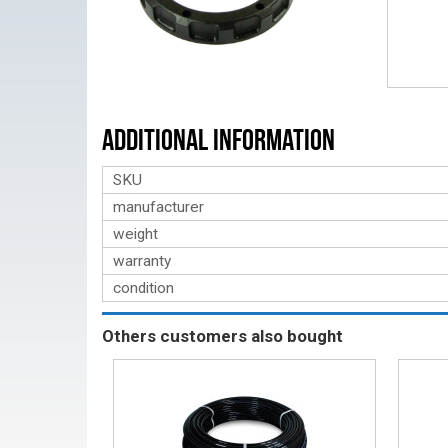
Additional Information
SKU
manufacturer
weight
warranty
condition
Others customers also bought