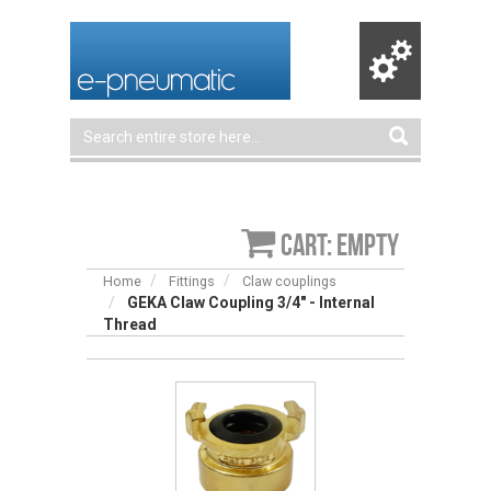
Cart: empty
Home
Fittings
Claw couplings
GEKA Claw Coupling 3/4″ - Internal
Thread