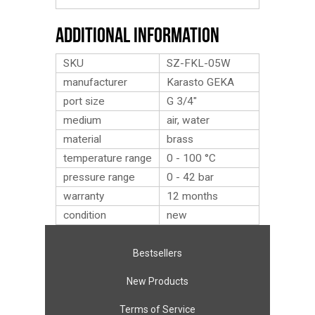
Additional Information
SKU
SZ-FKL-05W
manufacturer
Karasto GEKA
port size
G 3/4″
medium
air, water
material
brass
temperature range
0 - 100 °C
pressure range
0 - 42 bar
warranty
12 months
condition
new
Bestsellers
New Products
Terms of Service