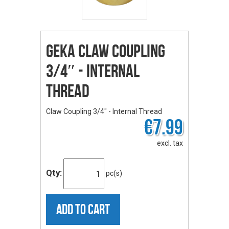
GEKA Claw Coupling
3/4″ - Internal
Thread
Claw Coupling 3/4" - Internal Thread
€7.99
excl. tax
Qty:
pc(s)
ADD TO CART