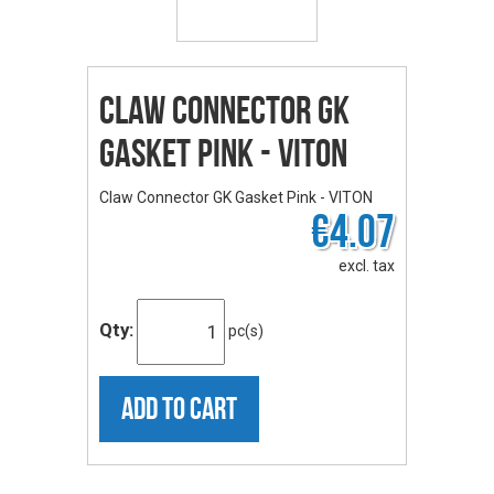
Claw Connector GK
Gasket Pink - VITON
Claw Connector GK Gasket Pink - VITON
€4.07
excl. tax
Qty:
pc(s)
ADD TO CART