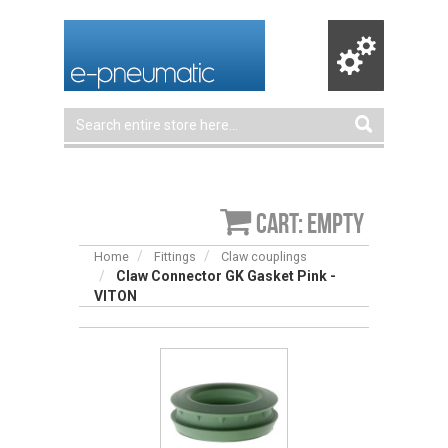
Cart: empty
Home
Fittings
Claw couplings
Claw Connector GK Gasket Pink -
VITON