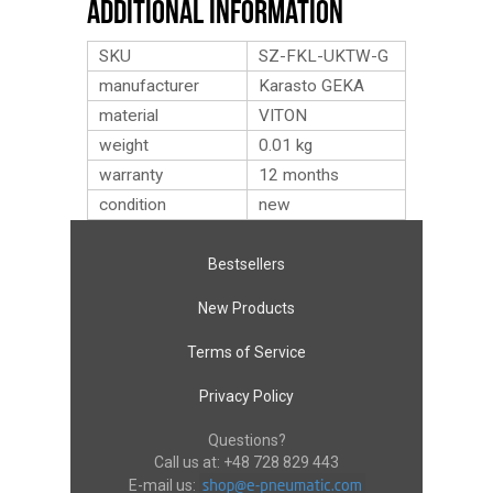
Additional Information
SKU
SZ-FKL-UKTW-G
manufacturer
Karasto GEKA
material
VITON
weight
0.01
kg
warranty
12 months
condition
new
Bestsellers
New Products
Terms of Service
Privacy Policy
Questions?
Call us at:
+48 728 829 443
E-mail us: