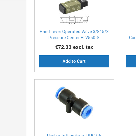
Hand Lever Operated Valve 3/8″ 5/3
Pressure Center HLV550-S
Cou
€72.33
excl. tax
Add to Cart
Push-in Fitting 6mm PUC-06