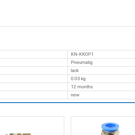
KN-KKOP1
Pneumatig
lack
0.03
kg
12 months
new