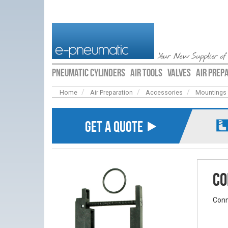
Your New Supplier of
PNEUMATIC CYLINDERS
AIR TOOLS
VALVES
AIR PREP
Home
Air Preparation
Accessories
Mountings
GET A QUOTE ⯈
Co
Conn