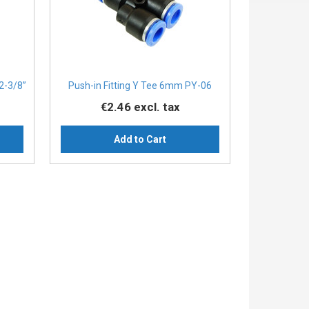
2-3/8”
Push-in Fitting Y Tee 6mm PY-06
€2.46
excl. tax
Add to Cart