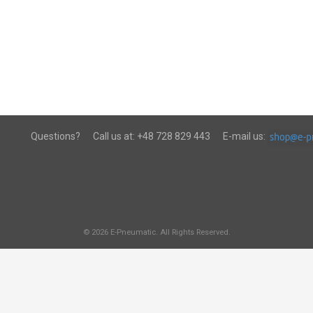
Questions?
Call us at:
+48 728 829 443
E-mail us:
© 2026 E-Pneumatic. All Rights Reserved.