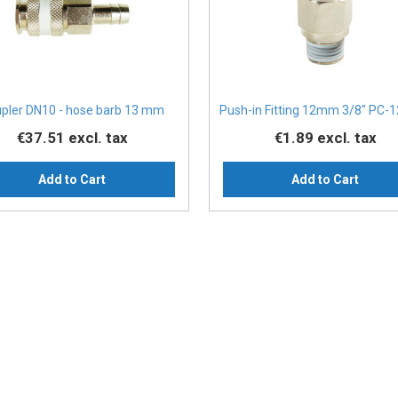
pler DN10 - hose barb 13 mm
Push-in Fitting 12mm 3/8" PC-1
€37.51
excl. tax
€1.89
excl. tax
Add to Cart
Add to Cart