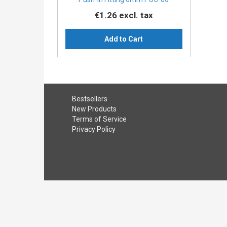
€1.26
excl. tax
Add to Cart
Bestsellers
New Products
Terms of Service
Privacy Policy