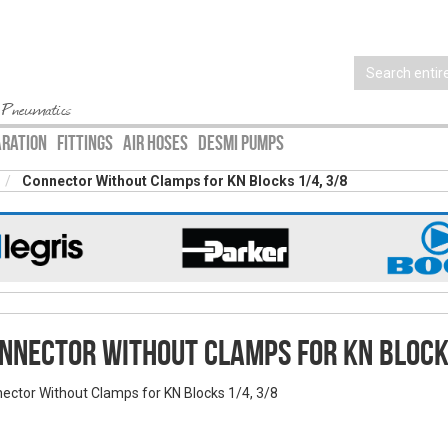
 Pneumatics
ARATION
FITTINGS
AIR HOSES
DESMI PUMPS
Connector Without Clamps for KN Blocks 1/4, 3/8
nnector Without Clamps for KN Block
ector Without Clamps for KN Blocks 1/4, 3/8