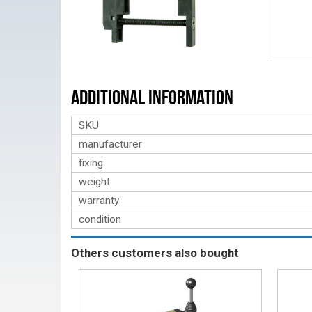
Additional Information
SKU
manufacturer
fixing
weight
warranty
condition
Others customers also bought