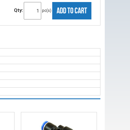
ADD TO CART
Qty:
pc(s)