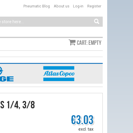
Pneumatic Blog
About us
Log-in
Register
Cart: empty
s 1/4, 3/8
€3.03
excl. tax