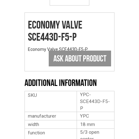
Economy Valve
SCE443D-F5-P
Economy Valve SCE443D-F5-P
ASK ABOUT PRODUCT
Additional Information
YPC-
SKU
SCE443D-F5-
P
manufacturer
YPC
width
18 mm
5/3 open
function