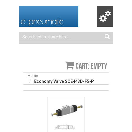
Cart: empty
Home
Economy Valve SCE443D-F5-P