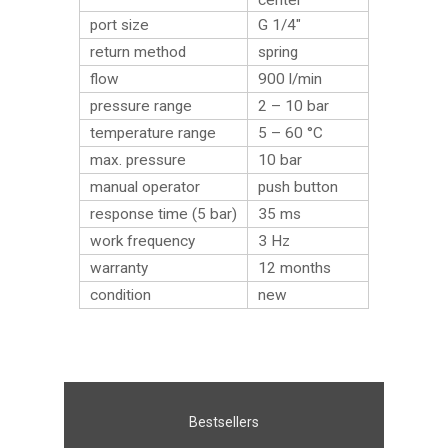
center
port size
G 1/4″
return method
spring
flow
900 l/min
pressure range
2 – 10 bar
temperature range
5 – 60 °C
max. pressure
10 bar
manual operator
push button
response time (5 bar)
35 ms
work frequency
3 Hz
warranty
12 months
condition
new
Bestsellers