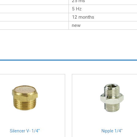
25 ms
5 Hz
12 months
new
Silencer V- 1/4″
Nipple 1/4″