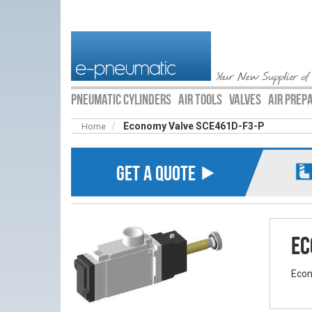
Your New Supplier of
PNEUMATIC CYLINDERS
AIR TOOLS
VALVES
AIR PREP
Economy Valve SCE461D-F3-P
Home
GET A QUOTE ⯈
Ec
Econ