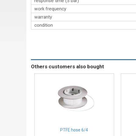
response time (5 bar)
work frequency
warranty
condition
Others customers also bought
PTFE hose 6/4