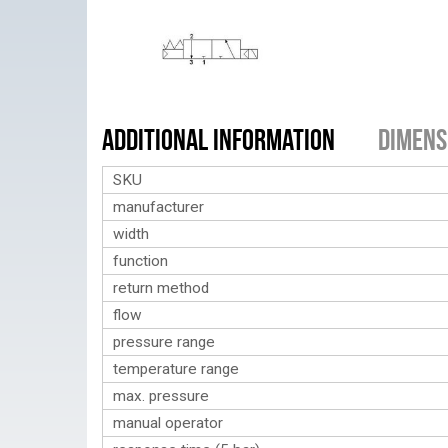
Additional Information
Dimens
SKU
manufacturer
width
function
return method
flow
pressure range
temperature range
max. pressure
manual operator