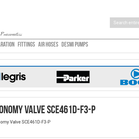
 Pneumatics
ARATION
FITTINGS
AIR HOSES
DESMI PUMPS
onomy Valve SCE461D-F3-P
omy Valve SCE461D-F3-P