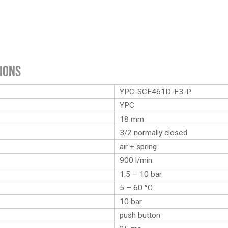
ions
YPC-SCE461D-F3-P
YPC
18 mm
3/2 normally closed
air + spring
900 l/min
1.5 – 10 bar
5 – 60 °C
10 bar
push button