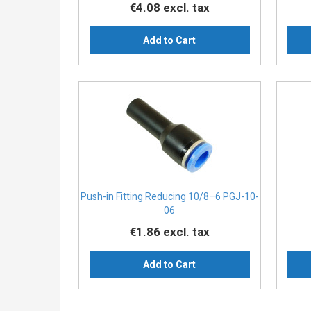
€4.08
excl. tax
Add to Cart
Push-in Fitting Reducing 10/8–6 PGJ-10-
06
€1.86
excl. tax
Add to Cart