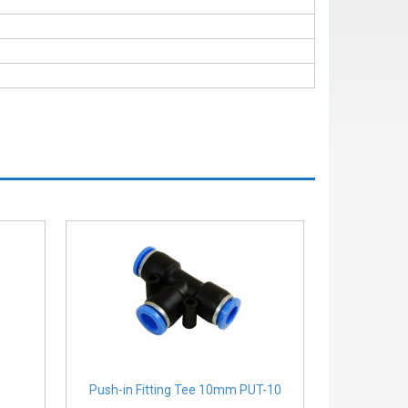
Push-in Fitting Tee 10mm PUT-10