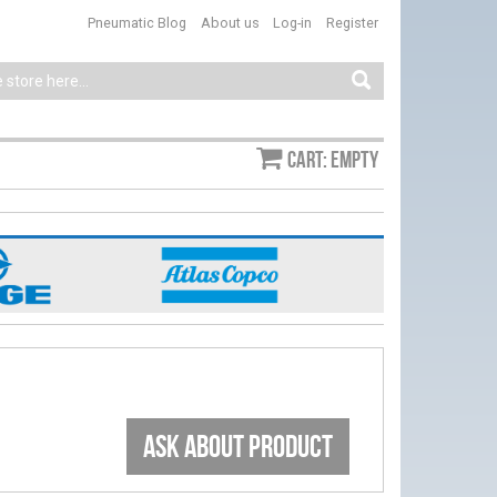
Pneumatic Blog
About us
Log-in
Register
Cart: empty
ASK ABOUT PRODUCT