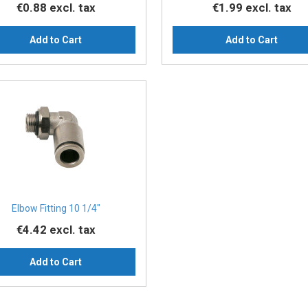
€0.88
excl. tax
€1.99
excl. tax
Add to Cart
Add to Cart
Elbow Fitting 10 1/4″
€4.42
excl. tax
Add to Cart