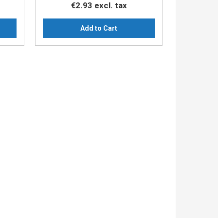
€2.93
excl. tax
Add to Cart