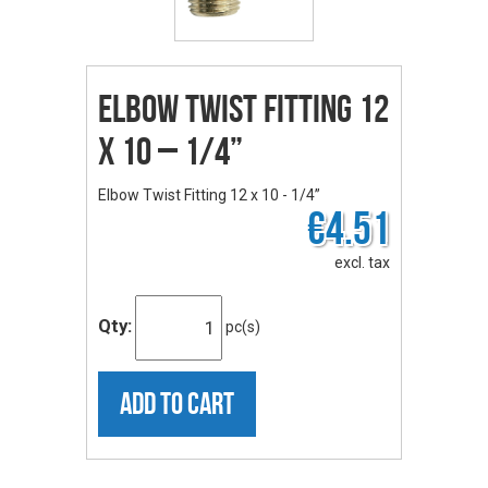
Elbow Twist Fitting 12
x 10 – 1/4”
Elbow Twist Fitting 12 x 10 - 1/4”
€4.51
excl. tax
Qty:
pc(s)
ADD TO CART