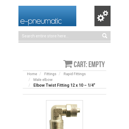
Cart: empty
Home
Fittings
Rapid Fittings
Male elbow
Elbow Twist Fitting 12 x 10 – 1/4”