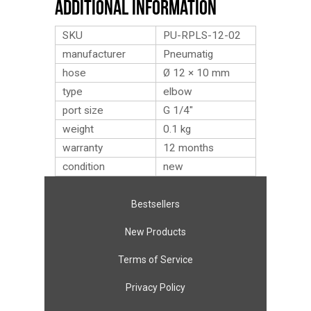
Additional Information
SKU
PU-RPLS-12-02
manufacturer
Pneumatig
hose
Ø 12 × 10 mm
type
elbow
port size
G 1/4″
weight
0.1
kg
warranty
12 months
condition
new
Bestsellers
New Products
Terms of Service
Privacy Policy