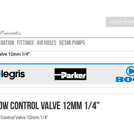
 Pneumatics
ARATION
FITTINGS
AIR HOSES
DESMI PUMPS
alve 12mm 1/4"
ow Control Valve 12mm 1/4"
 Control Valve 12mm 1/4"