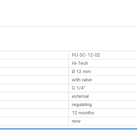
PU-SC-12-02
Hi-Tech
Ø 12 mm
with valve
G 1/4″
external
regulating
12 months
new