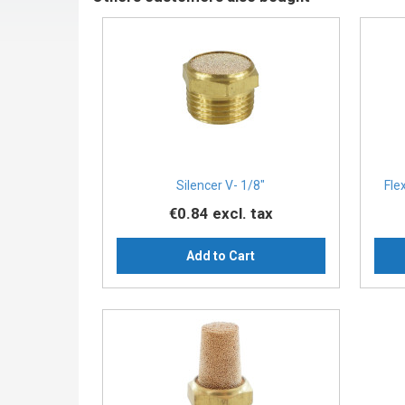
Silencer V- 1/8″
Fle
€0.84
excl. tax
Add to Cart