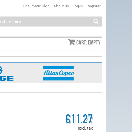
Pneumatic Blog
About us
Log-in
Register
Cart: empty
€11.27
excl. tax