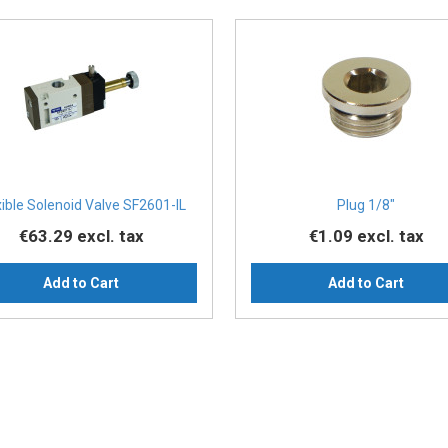
xible Solenoid Valve SF2601-IL
Plug 1/8″
€63.29
excl. tax
€1.09
excl. tax
Add to Cart
Add to Cart