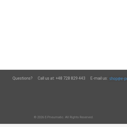
Questions?
Call us at:
+48 728 829 443
E-mail us:
© 2026 E-Pneumatic. All Rights Reserved.