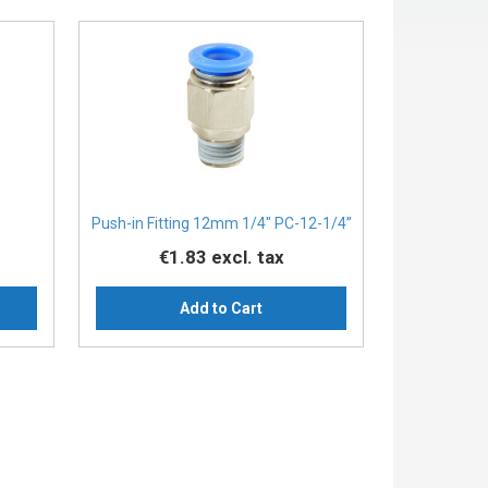
Push-in Fitting 12mm 1/4" PC-12-1/4”
€1.83
excl. tax
Add to Cart