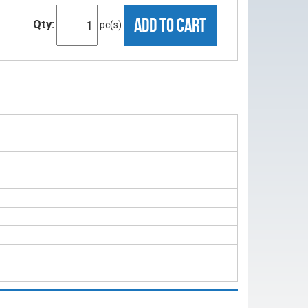
ADD TO CART
Qty:
pc(s)