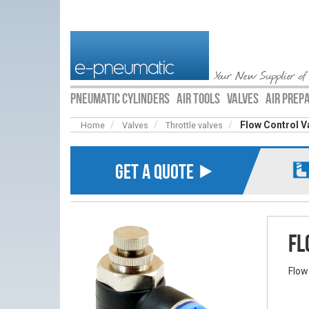
Your New Supplier of
PNEUMATIC CYLINDERS
AIR TOOLS
VALVES
AIR PREP
Flow Control V
Home
Valves
Throttle valves
GET A QUOTE ⯈
Fl
Flow