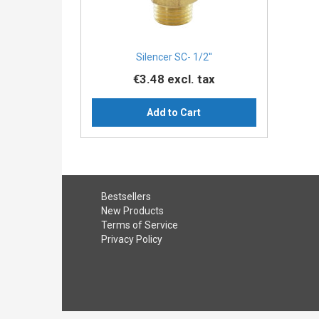
Silencer SC- 1/2''
€3.48
excl. tax
Add to Cart
Bestsellers
New Products
Terms of Service
Privacy Policy