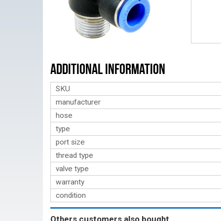
Additional Information
SKU
manufacturer
hose
type
port size
thread type
valve type
warranty
condition
Others customers also bought