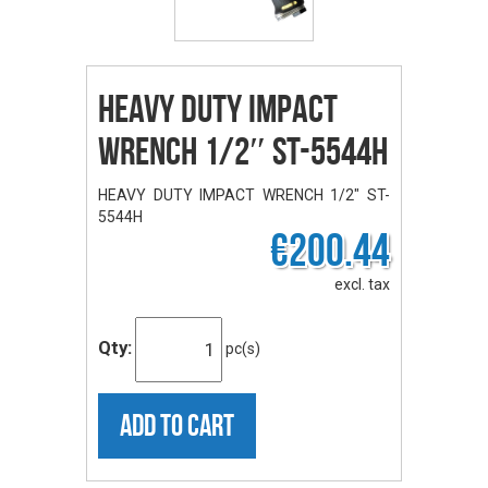
HEAVY DUTY IMPACT
WRENCH 1/2″ ST-5544H
HEAVY DUTY IMPACT WRENCH 1/2" ST-
5544H
€200.44
excl. tax
Qty:
pc(s)
ADD TO CART