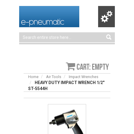
Cart: empty
Home
Air Tools
Impact Wrenches
HEAVY DUTY IMPACT WRENCH 1/2″
ST-5544H