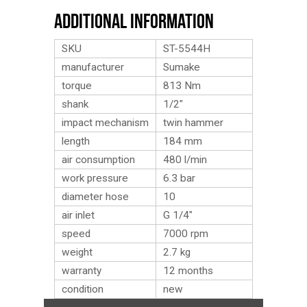
Additional Information
SKU
ST-5544H
manufacturer
Sumake
torque
813 Nm
shank
1/2″
impact mechanism
twin hammer
length
184 mm
air consumption
480 l/min
work pressure
6.3 bar
diameter hose
10
air inlet
G 1/4″
speed
7000 rpm
weight
2.7
kg
warranty
12 months
condition
new