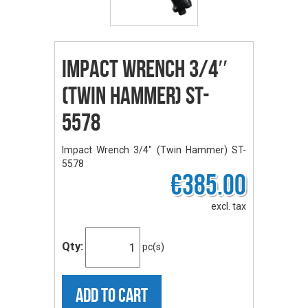
Impact Wrench 3/4″
(Twin Hammer) ST-
5578
Impact Wrench 3/4" (Twin Hammer) ST-
5578
€385.00
excl. tax
Qty:
pc(s)
ADD TO CART