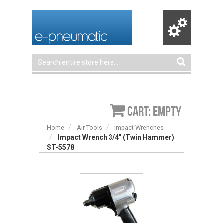
Cart: empty
Home
Air Tools
Impact Wrenches
Impact Wrench 3/4″ (Twin Hammer)
ST-5578