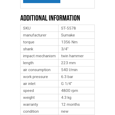
Additional Information
SKU
ST-5578
manufacturer
Sumake
torque
1356 Nm
shank
3/4″
impact mechanism
twin hammer
length
223 mm
air consumption
540 l/min
work pressure
6.3 bar
air inlet
G 1/4″
speed
4800 rpm
weight
4.3
kg
warranty
12 months
condition
new