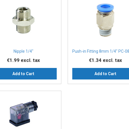
Nipple 1/4″
Push-in Fitting 8mm 1/4" PC-0
€1.99
excl. tax
€1.34
excl. tax
Add to Cart
Add to Cart