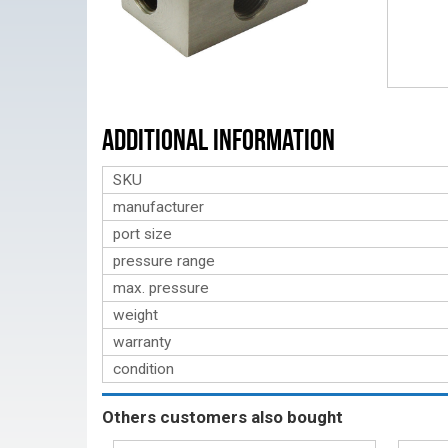
Additional Information
SKU
manufacturer
port size
pressure range
max. pressure
weight
warranty
condition
Others customers also bought