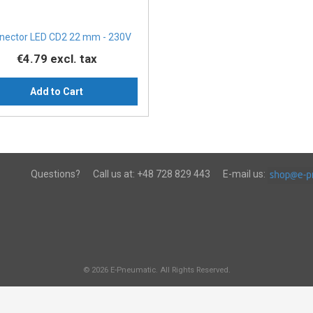
nector LED CD2 22 mm - 230V
€4.79
excl. tax
Add to Cart
Questions?
Call us at:
+48 728 829 443
E-mail us:
© 2026 E-Pneumatic. All Rights Reserved.