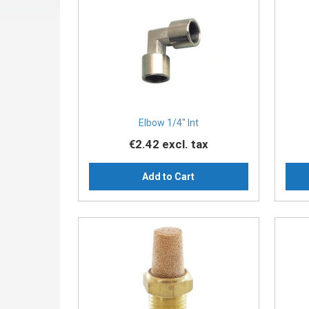
Elbow 1/4″ Int
€2.42
excl. tax
Add to Cart