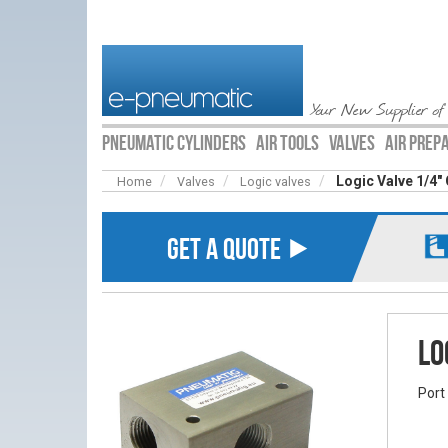
Your New Supplier of
PNEUMATIC CYLINDERS
AIR TOOLS
VALVES
AIR PREP
Logic Valve 1/4"
Home
Valves
Logic valves
GET A QUOTE ⯈
Lo
Port 