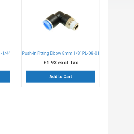
8-1/4”
Push-in Fitting Elbow 8mm 1/8" PL-08-01
€1.93
excl. tax
Add to Cart