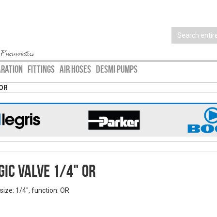
 Pneumatics
ARATION
FITTINGS
AIR HOSES
DESMI PUMPS
 OR
gic Valve 1/4" OR
size: 1/4″, function: OR