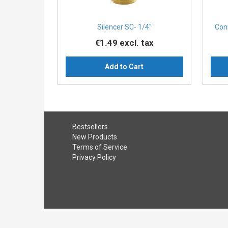
Silencer SC- 1/4''
Con
€1.49
excl. tax
Add to Cart
Bestsellers
New Products
Terms of Service
Privacy Policy