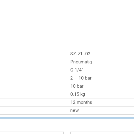
SZ-ZL-02
Pneumatig
G 1/4″
2 – 10 bar
10 bar
0.15
kg
12 months
new