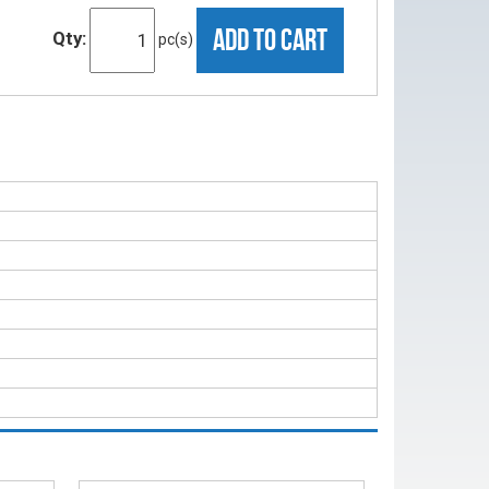
ADD TO CART
Qty:
pc(s)