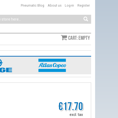
Pneumatic Blog
About us
Log-in
Register
Cart: empty
€17.70
excl. tax