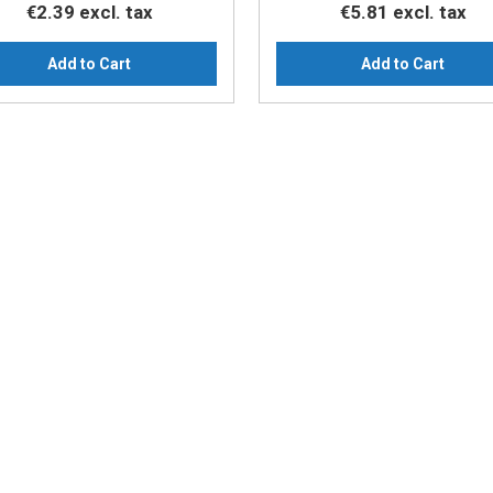
€2.39
excl. tax
€5.81
excl. tax
Add to Cart
Add to Cart