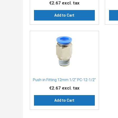
€2.67
excl. tax
Add to Cart
Push-in Fitting 12mm 1/2" PC-12-1/2"
€2.67
excl. tax
Add to Cart