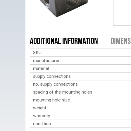
Additional Information
Dimens
SKU
manufacturer
material
supply connections
no. supply connections
spacing of the mounting holes
mounting hole size
weight
warranty
condition