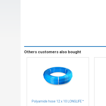
Others customers also bought
Polyamide hose 12 x 10 LONGLIFE™