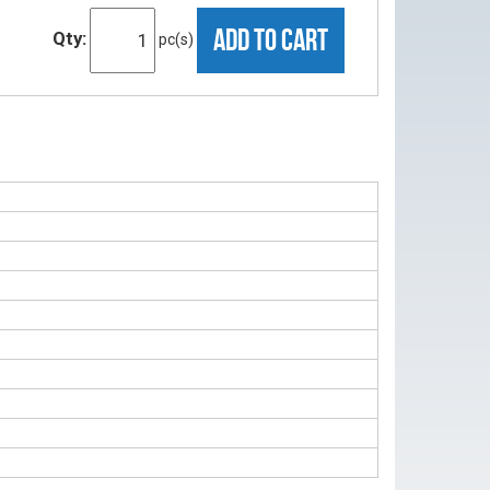
ADD TO CART
Qty:
pc(s)