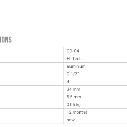
ions
CO-04
Hi-Tech
aluminium
G 1/2″
4
34 mm
5.5 mm
0.05
kg
12 months
new