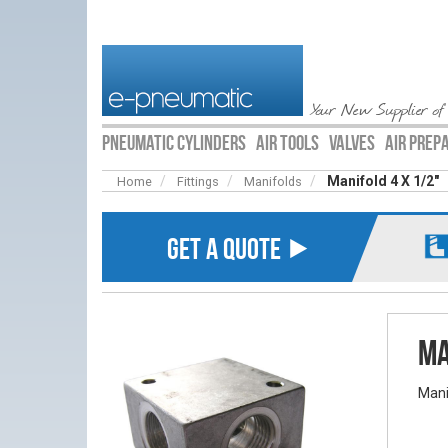
Your New Supplier of
PNEUMATIC CYLINDERS
AIR TOOLS
VALVES
AIR PREP
Manifold 4 X 1/2″
Home
Fittings
Manifolds
GET A QUOTE ⯈
Ma
Mani