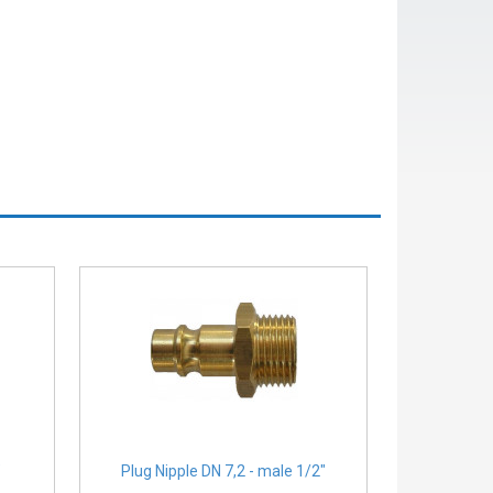
″
Plug Nipple DN 7,2 - male 1/2″