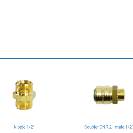
Nipple 1/2″
Coupler DN 7,2 - male 1/2