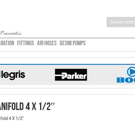
 Pneumatics
ARATION
FITTINGS
AIR HOSES
DESMI PUMPS
nifold 4 X 1/2″
fold 4 X 1/2"