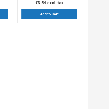
€3.54
excl. tax
Add to Cart