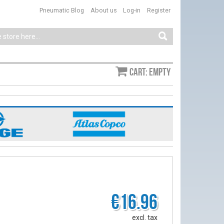
Pneumatic Blog
About us
Log-in
Register
Cart: empty
€16.96
excl. tax