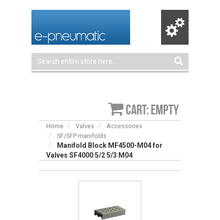
Cart: empty
Home
Valves
Accessories
SF/SFP manifolds
Manifold Block MF4500-M04 for
Valves SF4000 5/2 5/3 M04