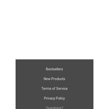
Bestsellers
New Products
Terms of Service
Privacy Policy
Questions?