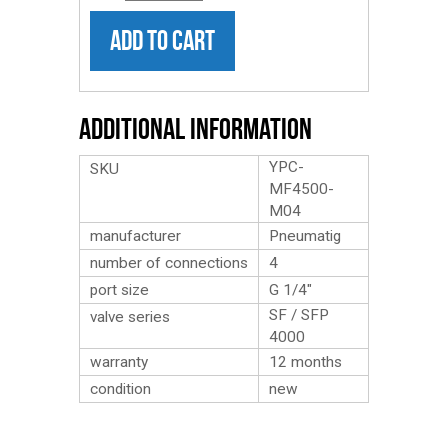
ADD TO CART
Additional Information
YPC-
SKU
MF4500-
M04
manufacturer
Pneumatig
number of connections
4
port size
G 1/4″
SF / SFP
valve series
4000
warranty
12 months
condition
new