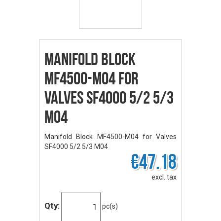
Manifold Block
MF4500-M04 for
Valves SF4000 5/2 5/3
M04
Manifold Block MF4500-M04 for Valves
SF4000 5/2 5/3 M04
€47.18
excl. tax
Qty:
pc(s)